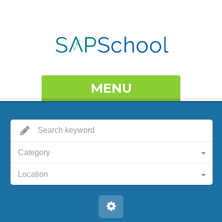
MENU
Category
Location