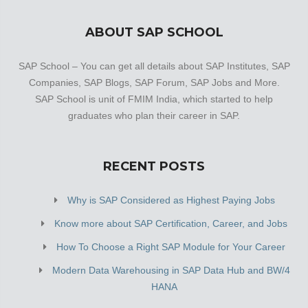
ABOUT SAP SCHOOL
SAP School – You can get all details about SAP Institutes, SAP
Companies, SAP Blogs, SAP Forum, SAP Jobs and More.
SAP School is unit of FMIM India, which started to help
graduates who plan their career in SAP.
RECENT POSTS
Why is SAP Considered as Highest Paying Jobs
Know more about SAP Certification, Career, and Jobs
How To Choose a Right SAP Module for Your Career
Modern Data Warehousing in SAP Data Hub and BW/4
HANA