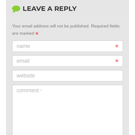
LEAVE A REPLY
Your email address will not be published.
Required fields
are marked
name
email
website
comment
*