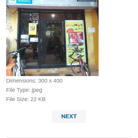
Dimensions:
300 x 400
File Type:
jpeg
File Size:
22 KB
NEXT