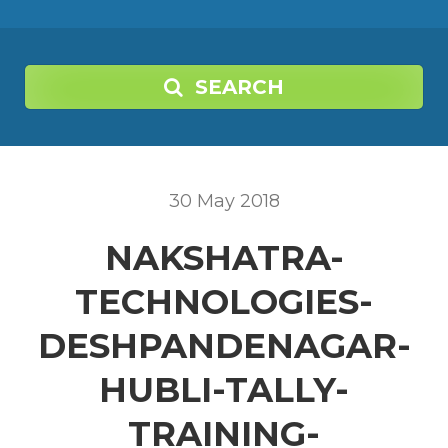
SEARCH
30
May
2018
NAKSHATRA-
TECHNOLOGIES-
DESHPANDENAGAR-
HUBLI-TALLY-
TRAINING-