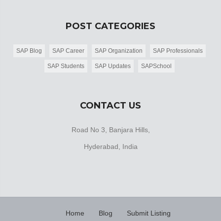
POST CATEGORIES
SAP Blog
SAP Career
SAP Organization
SAP Professionals
SAP Students
SAP Updates
SAPSchool
CONTACT US
Road No 3, Banjara Hills,
Hyderabad, India
Home
Blog
Submit Listing