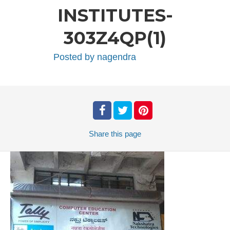
INSTITUTES-
303Z4QP(1)
Posted by
nagendra
Share
this page