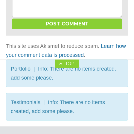
This site uses Akismet to reduce spam.
Learn how
your comment data is processed
.
TOP
Portfolio | Info: There are no items created,
add some please.
Testimonials | Info: There are no items
created, add some please.