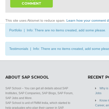
This site uses Akismet to reduce spam.
Learn how your comment da
Portfolio | Info: There are no items created, add some please.
Testimonials | Info: There are no items created, add some plea
ABOUT SAP SCHOOL
RECENT 
SAP School – You can get all details about SAP
Why is
Institutes, SAP Companies, SAP Blogs, SAP Forum,
Jobs
SAP Jobs and More.
Know m
SAP School is unit of FMIM India, which started to
Career, a
help graduates who plan their career in SAP.