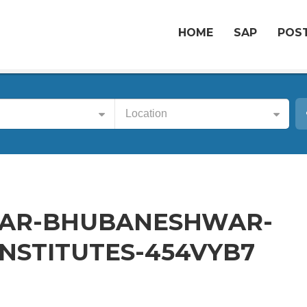
HOME
SAP
POST
Location
GAR-BHUBANESHWAR-
NSTITUTES-454VYB7