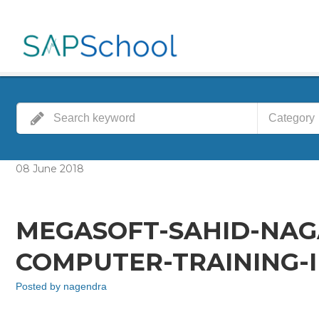
Category
08
June
2018
MEGASOFT-SAHID-NA
COMPUTER-TRAINING-I
Posted by
nagendra