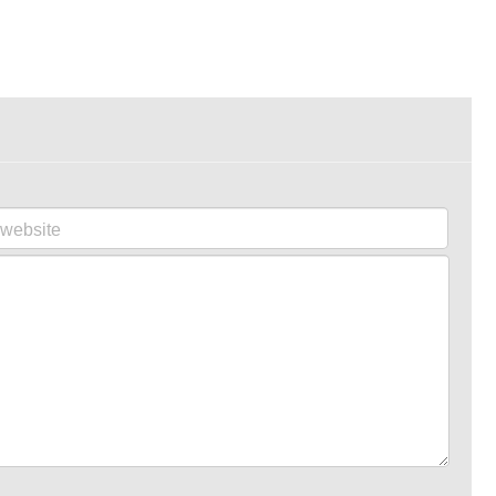
website