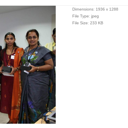
Dimensions:
1936 x 1288
File Type:
jpeg
File Size:
233 KB