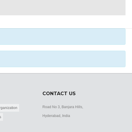
CONTACT US
Road No 3, Banjara Hills,
ganization
Hyderabad, India
s