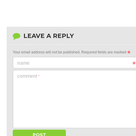
LEAVE A REPLY
Your email address will not be published.
Required fields are marked
name
comment
*