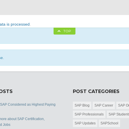
ta is processed
.
TOP
se.
POSTS
POST CATEGORIES
 SAP Considered as Highest Paying
SAP Blog
SAP Career
SAP Or
SAP Professionals
SAP Student
ore about SAP Certification,
SAP Updates
SAPSchool
nd Jobs