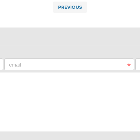
PREVIOUS
email