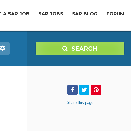
 A SAP JOB
SAP JOBS
SAP BLOG
FORUM
SEARCH
Share
this page