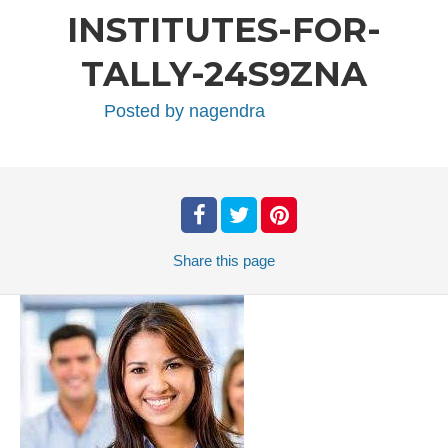
INSTITUTES-FOR-
TALLY-24S9ZNA
Posted by
nagendra
Share
this page