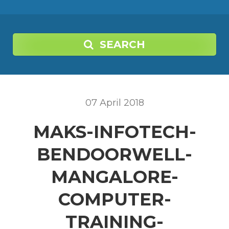
SEARCH
07
April
2018
MAKS-INFOTECH-
BENDOORWELL-
MANGALORE-
COMPUTER-
TRAINING-