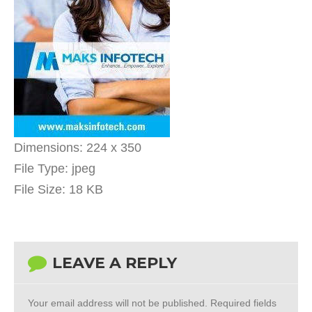
Dimensions:
224 x 350
File Type:
jpeg
File Size:
18 KB
LEAVE A REPLY
Your email address will not be published.
Required fields