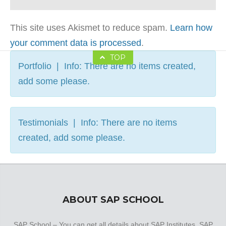
This site uses Akismet to reduce spam.
Learn how
your comment data is processed
.
TOP
Portfolio | Info: There are no items created,
add some please.
Testimonials | Info: There are no items
created, add some please.
ABOUT SAP SCHOOL
SAP School – You can get all details about SAP Institutes, SAP