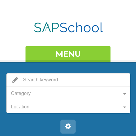
MENU
Category
Location