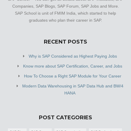
Companies, SAP Blogs, SAP Forum, SAP Jobs and More.
SAP School is unit of FMIM India, which started to help
graduates who plan their career in SAP.
RECENT POSTS
Why is SAP Considered as Highest Paying Jobs
Know more about SAP Certification, Career, and Jobs
How To Choose a Right SAP Module for Your Career
Modern Data Warehousing in SAP Data Hub and BW/4
HANA
POST CATEGORIES