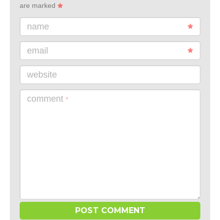
are marked
name
email
website
comment
*