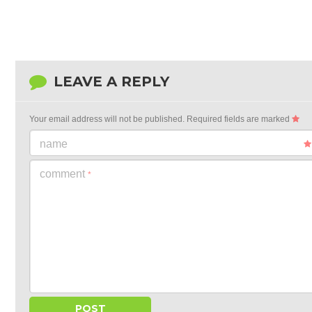
LEAVE A REPLY
Your email address will not be published.
Required fields are marked
name
comment
*