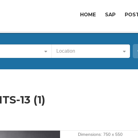
HOME
SAP
POST
Location
S-13 (1)
Dimensions:
750 x 550