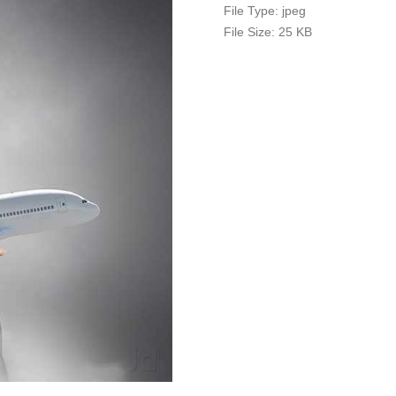
File Type:
jpeg
File Size:
25 KB