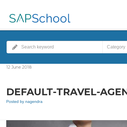
Category
12
June
2018
DEFAULT-TRAVEL-AGENT
Posted by
nagendra