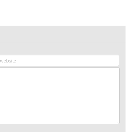
website