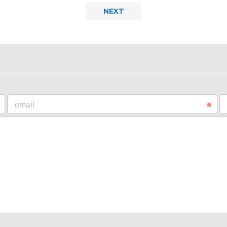
NEXT
email