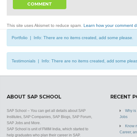
This site uses Akismet to reduce spam.
Learn how your comment da
Portfolio | Info: There are no items created, add some please.
Testimonials | Info: There are no items created, add some plea
ABOUT SAP SCHOOL
RECENT 
SAP School – You can get all details about SAP
Why is
Institutes, SAP Companies, SAP Blogs, SAP Forum,
Jobs
SAP Jobs and More.
Know m
SAP School is unit of FMIM India, which started to
Career, a
help graduates who plan their career in SAP.