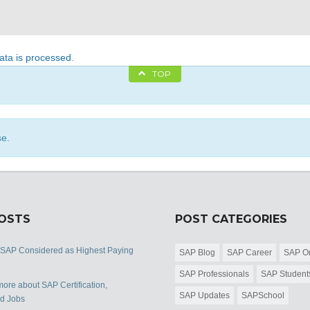
ta is processed
.
TOP
se.
POSTS
POST CATEGORIES
 SAP Considered as Highest Paying
SAP Blog
SAP Career
SAP Or
SAP Professionals
SAP Student
ore about SAP Certification,
SAP Updates
SAPSchool
nd Jobs