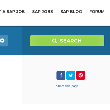
 A SAP JOB
SAP JOBS
SAP BLOG
FORUM
SEARCH
Share
this page