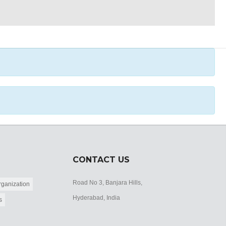
CONTACT US
Road No 3, Banjara Hills,
ganization
Hyderabad, India
s