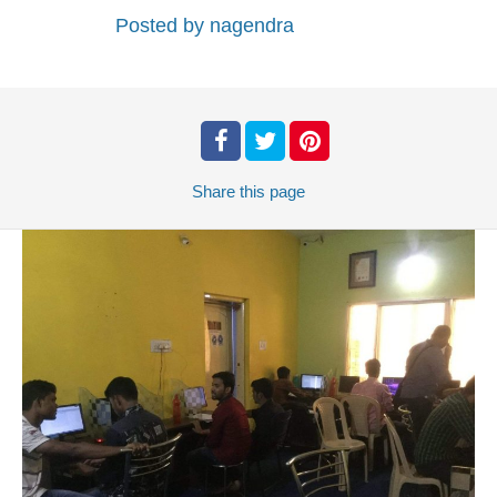
Posted by
nagendra
Share
this page