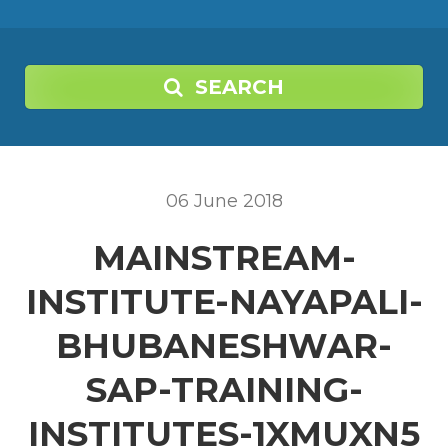
SEARCH
06
June
2018
MAINSTREAM-
INSTITUTE-NAYAPALI-
BHUBANESHWAR-
SAP-TRAINING-
INSTITUTES-1XMUXN5