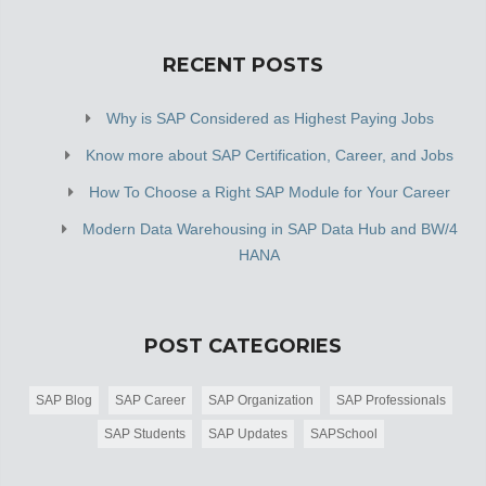
RECENT POSTS
Why is SAP Considered as Highest Paying Jobs
Know more about SAP Certification, Career, and Jobs
How To Choose a Right SAP Module for Your Career
Modern Data Warehousing in SAP Data Hub and BW/4
HANA
POST CATEGORIES
SAP Blog
SAP Career
SAP Organization
SAP Professionals
SAP Students
SAP Updates
SAPSchool