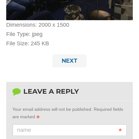
Dimensions:
2000 x 1500
File Type:
jpeg
File Size:
245 KB
NEXT
LEAVE A REPLY
Your email address will not be published.
Required fields
are marked
name