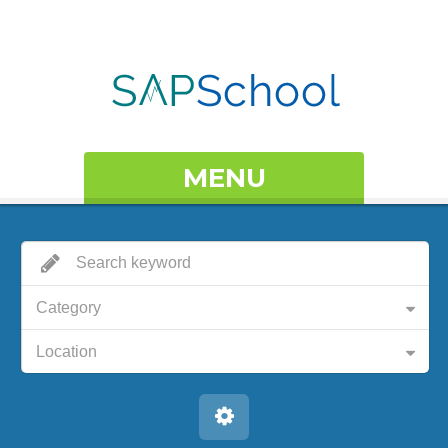
MENU
Category
Location