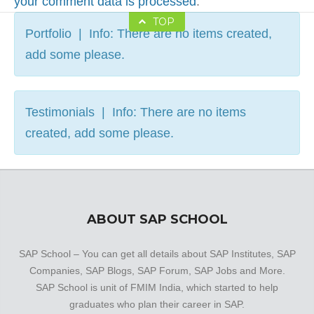
your comment data is processed
.
TOP
Portfolio | Info: There are no items created,
add some please.
Testimonials | Info: There are no items
created, add some please.
ABOUT SAP SCHOOL
SAP School – You can get all details about SAP Institutes, SAP
Companies, SAP Blogs, SAP Forum, SAP Jobs and More.
SAP School is unit of FMIM India, which started to help
graduates who plan their career in SAP.