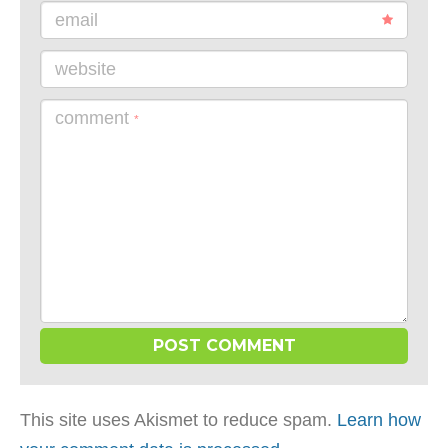
email
website
comment
*
This site uses Akismet to reduce spam.
Learn how