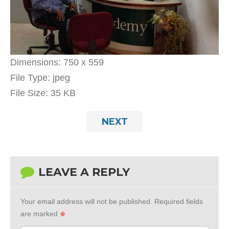
Dimensions:
750 x 559
File Type:
jpeg
File Size:
35 KB
NEXT
LEAVE A REPLY
Your email address will not be published.
Required fields
are marked