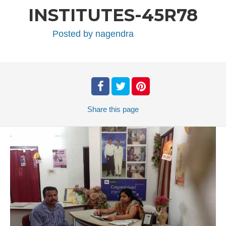
INSTITUTES-45R78
Posted by
nagendra
Share
this page