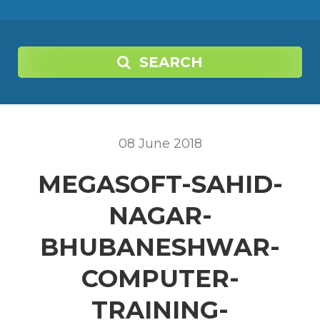
SEARCH
08
June
2018
MEGASOFT-SAHID-
NAGAR-
BHUBANESHWAR-
COMPUTER-
TRAINING-