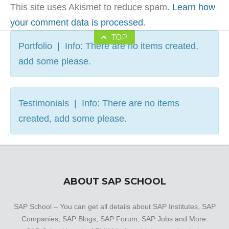
This site uses Akismet to reduce spam.
Learn how
your comment data is processed
.
TOP
Portfolio | Info: There are no items created,
add some please.
Testimonials | Info: There are no items
created, add some please.
ABOUT SAP SCHOOL
SAP School – You can get all details about SAP Institutes, SAP
Companies, SAP Blogs, SAP Forum, SAP Jobs and More.