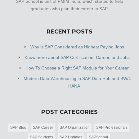
SAP School is unit of FMIM India, which started to help
graduates who plan their career in SAP.
RECENT POSTS
Why is SAP Considered as Highest Paying Jobs
Know more about SAP Certification, Career, and Jobs
How To Choose a Right SAP Module for Your Career
Modern Data Warehousing in SAP Data Hub and BW/4
HANA
POST CATEGORIES
SAP Blog
SAP Career
SAP Organization
SAP Professionals
SAP Students
SAP Updates
SAPSchool