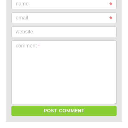
name
email
website
comment
*