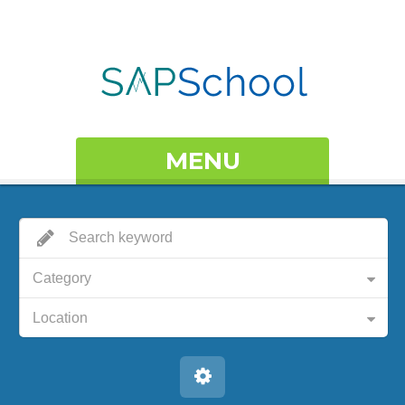
MENU
Category
Location