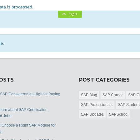
ta is processed
.
TOP
se.
POSTS
POST CATEGORIES
 SAP Considered as Highest Paying
SAP Blog
SAP Career
SAP Or
SAP Professionals
SAP Student
ore about SAP Certification,
SAP Updates
SAPSchool
nd Jobs
 Choose a Right SAP Module for
er