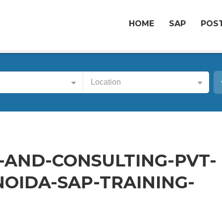
HOME
SAP
POST
Location
-AND-CONSULTING-PVT-
NOIDA-SAP-TRAINING-