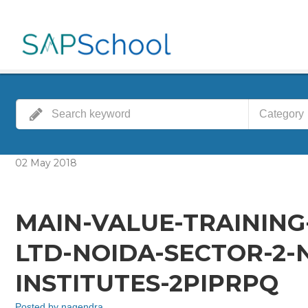
Category
02
May
2018
MAIN-VALUE-TRAINING
LTD-NOIDA-SECTOR-2-
INSTITUTES-2PIPRPQ
Posted by
nagendra