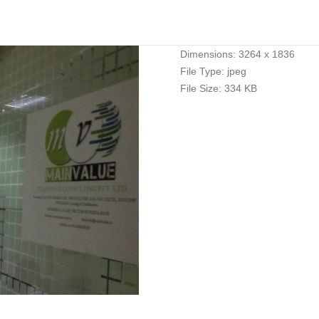
Dimensions:
3264 x 1836
File Type:
jpeg
File Size:
334 KB