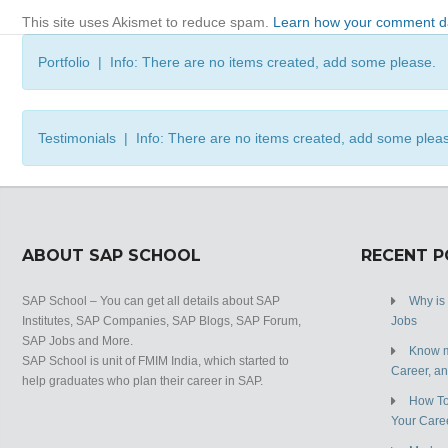
This site uses Akismet to reduce spam.
Learn how your comment da
Portfolio | Info: There are no items created, add some please.
Testimonials | Info: There are no items created, add some plea
ABOUT SAP SCHOOL
RECENT 
SAP School – You can get all details about SAP
Why is
Institutes, SAP Companies, SAP Blogs, SAP Forum,
Jobs
SAP Jobs and More.
Know m
SAP School is unit of FMIM India, which started to
Career, a
help graduates who plan their career in SAP.
How To
Your Care