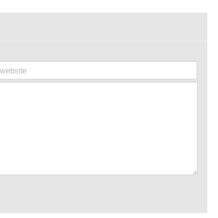
website