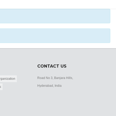
CONTACT US
Road No 3, Banjara Hills,
ganization
Hyderabad, India
s