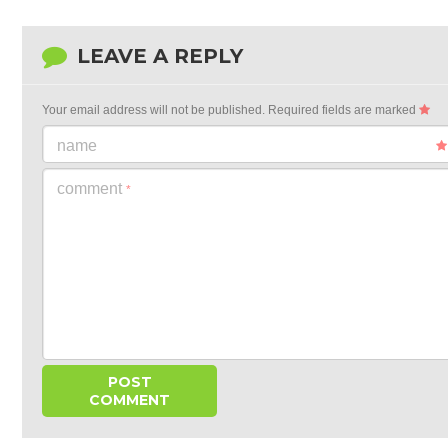
LEAVE A REPLY
Your email address will not be published.
Required fields are marked
name
comment
*