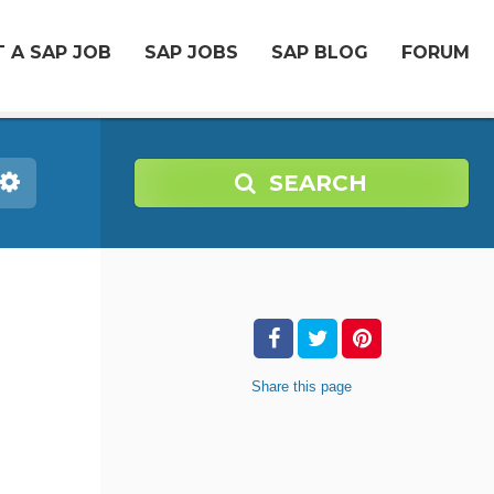
 A SAP JOB
SAP JOBS
SAP BLOG
FORUM
SEARCH
Share
this page