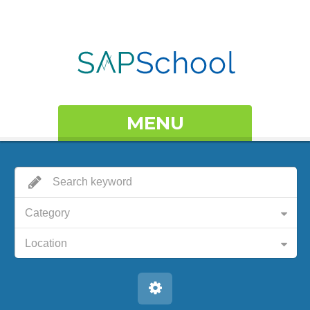
MENU
Category
Location