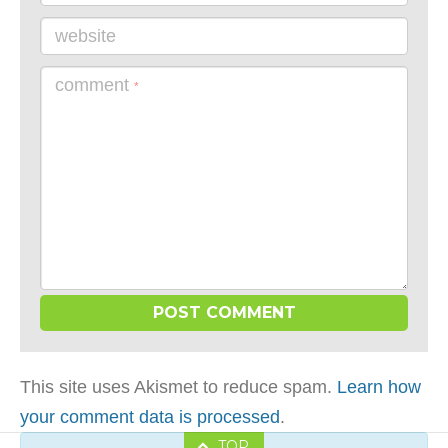
website
comment
*
This site uses Akismet to reduce spam.
Learn how
your comment data is processed
.
TOP