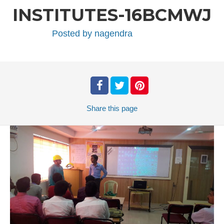
INSTITUTES-16BCMWJ
Posted by
nagendra
Share
this page