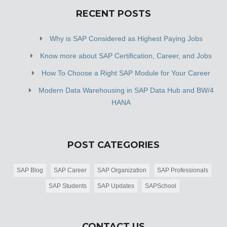
RECENT POSTS
Why is SAP Considered as Highest Paying Jobs
Know more about SAP Certification, Career, and Jobs
How To Choose a Right SAP Module for Your Career
Modern Data Warehousing in SAP Data Hub and BW/4
HANA
POST CATEGORIES
SAP Blog
SAP Career
SAP Organization
SAP Professionals
SAP Students
SAP Updates
SAPSchool
CONTACT US