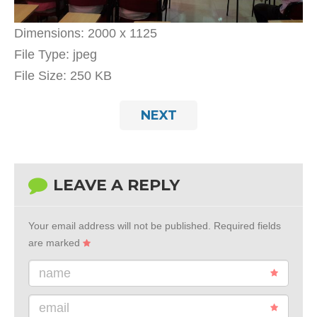
Dimensions:
2000 x 1125
File Type:
jpeg
File Size:
250 KB
NEXT
LEAVE A REPLY
Your email address will not be published.
Required fields
are marked
name
email