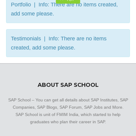
Portfolio | Info: There are no items created,
add some please.
Testimonials | Info: There are no items
created, add some please.
ABOUT SAP SCHOOL
SAP School – You can get all details about SAP Institutes, SAP
Companies, SAP Blogs, SAP Forum, SAP Jobs and More.
SAP School is unit of FMIM India, which started to help
graduates who plan their career in SAP.