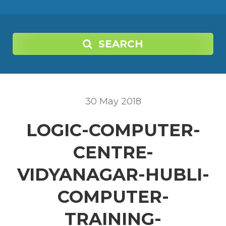
SEARCH
30
May
2018
LOGIC-COMPUTER-
CENTRE-
VIDYANAGAR-HUBLI-
COMPUTER-
TRAINING-