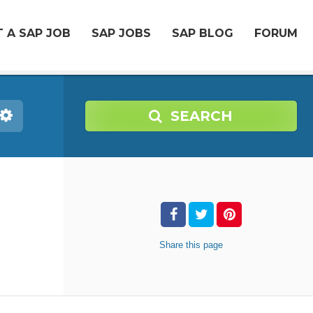
 A SAP JOB
SAP JOBS
SAP BLOG
FORUM
SEARCH
Share
this page