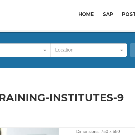
HOME
SAP
POST
Location
AINING-INSTITUTES-9
Dimensions:
750 x 550