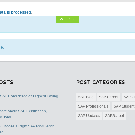
ta is processed
.
TOP
se.
POSTS
POST CATEGORIES
 SAP Considered as Highest Paying
SAP Blog
SAP Career
SAP Or
SAP Professionals
SAP Student
ore about SAP Certification,
SAP Updates
SAPSchool
nd Jobs
 Choose a Right SAP Module for
er