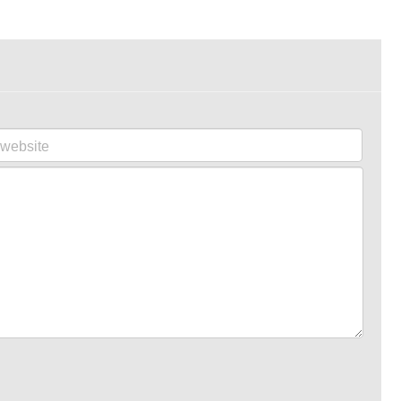
website