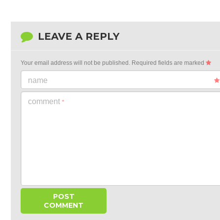
LEAVE A REPLY
Your email address will not be published.
Required fields are marked
name
comment
*