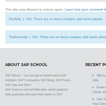
This site uses Akismet to reduce spam.
Learn how your comment da
Portfolio | Info: There are no items created, add some please.
Testimonials | Info: There are no items created, add some plea
ABOUT SAP SCHOOL
RECENT 
SAP School – You can get all details about SAP
Why is
Institutes, SAP Companies, SAP Blogs, SAP Forum,
Jobs
SAP Jobs and More.
Know m
SAP School is unit of FMIM India, which started to
Career, a
help graduates who plan their career in SAP.
How To
Your Care