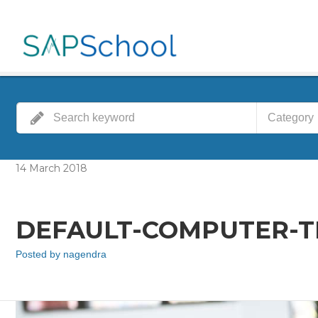
Category
14
March
2018
DEFAULT-COMPUTER-TR
Posted by
nagendra