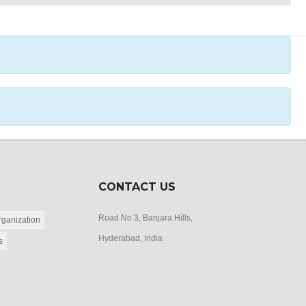
CONTACT US
Road No 3, Banjara Hills,
ganization
Hyderabad, India
s