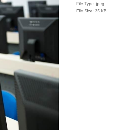
File Type:
jpeg
File Size:
35 KB