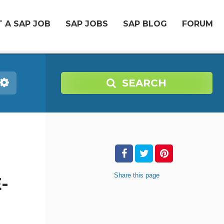
 A SAP JOB
SAP JOBS
SAP BLOG
FORUM
SEARCH
Share
this page
-