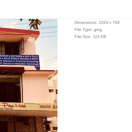
Dimensions:
1024 x 768
File Type:
jpeg
File Size:
119 KB