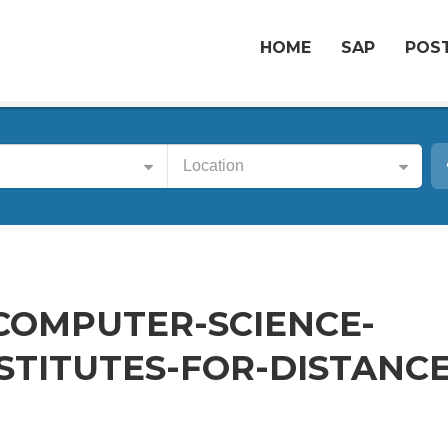
HOME
SAP
POST
Location
-COMPUTER-SCIENCE-
STITUTES-FOR-DISTANCE