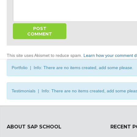
This site uses Akismet to reduce spam.
Learn how your comment da
Portfolio | Info: There are no items created, add some please.
Testimonials | Info: There are no items created, add some plea
ABOUT SAP SCHOOL
RECENT 