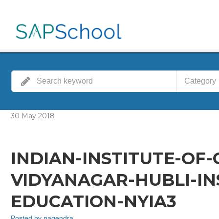
Category
30
May
2018
INDIAN-INSTITUTE-OF
VIDYANAGAR-HUBLI-IN
EDUCATION-NYIA3
Posted by
nagendra