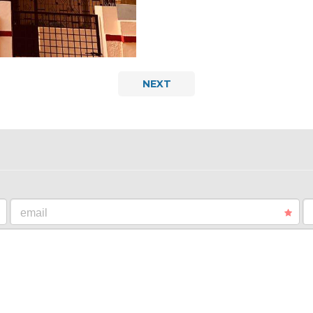
NEXT
email