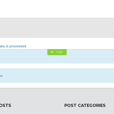
ta is processed
.
TOP
se.
POSTS
POST CATEGORIES