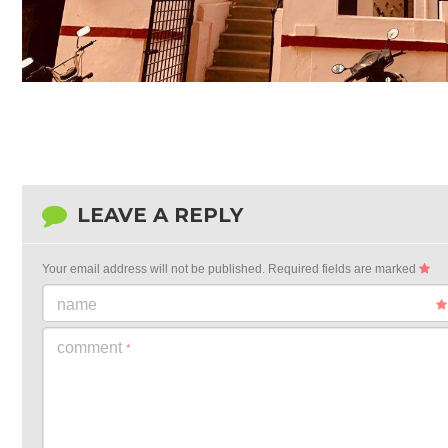
LEAVE A REPLY
Your email address will not be published.
Required fields are marked
name
comment
*