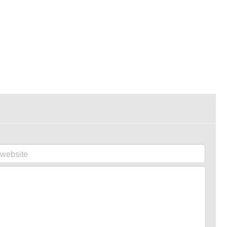
website