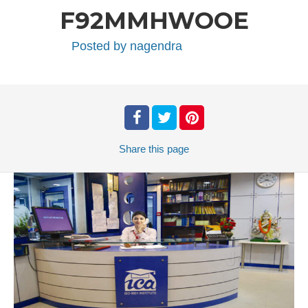
F92MMHWOOE
Posted by
nagendra
Share
this page