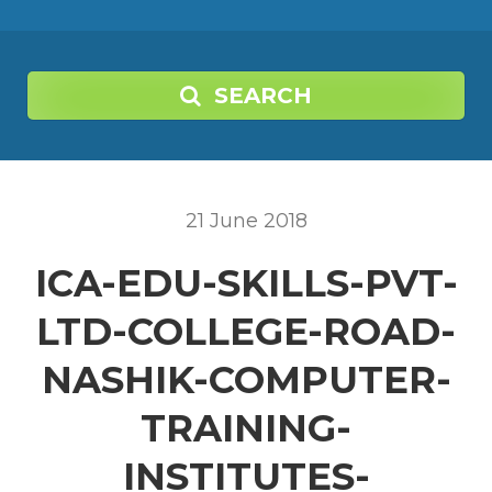
SEARCH
21
June
2018
ICA-EDU-SKILLS-PVT-
LTD-COLLEGE-ROAD-
NASHIK-COMPUTER-
TRAINING-
INSTITUTES-