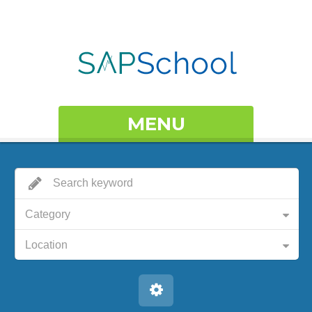
MENU
Category
Location