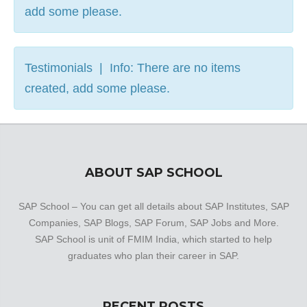
add some please.
Testimonials | Info: There are no items
created, add some please.
ABOUT SAP SCHOOL
SAP School – You can get all details about SAP Institutes, SAP
Companies, SAP Blogs, SAP Forum, SAP Jobs and More.
SAP School is unit of FMIM India, which started to help
graduates who plan their career in SAP.
RECENT POSTS