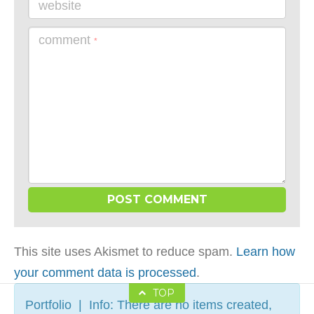
website
comment
*
This site uses Akismet to reduce spam.
Learn how
your comment data is processed
.
TOP
Portfolio | Info: There are no items created,