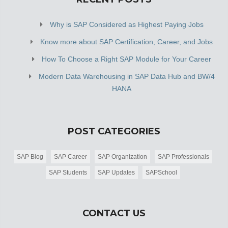
Why is SAP Considered as Highest Paying Jobs
Know more about SAP Certification, Career, and Jobs
How To Choose a Right SAP Module for Your Career
Modern Data Warehousing in SAP Data Hub and BW/4
HANA
POST CATEGORIES
SAP Blog
SAP Career
SAP Organization
SAP Professionals
SAP Students
SAP Updates
SAPSchool
CONTACT US