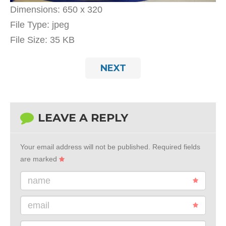
Dimensions:
650 x 320
File Type:
jpeg
File Size:
35 KB
NEXT
LEAVE A REPLY
Your email address will not be published.
Required fields
are marked
name
email