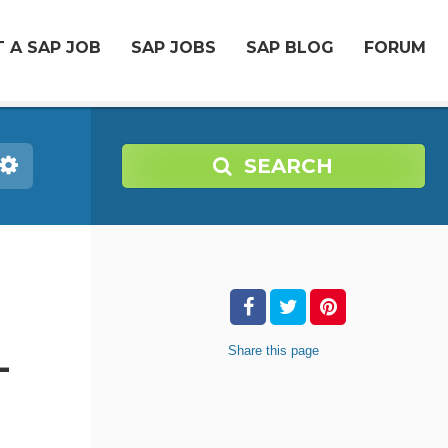
 A SAP JOB
SAP JOBS
SAP BLOG
FORUM
SEARCH
Share
this page
-