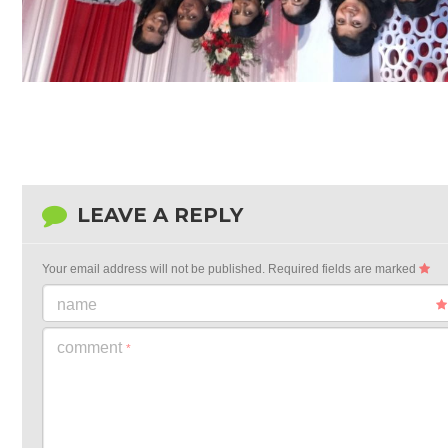
LEAVE A REPLY
Your email address will not be published.
Required fields are marked
name
comment
*