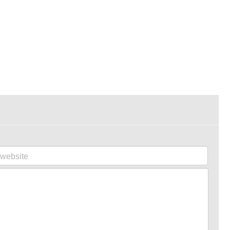
website