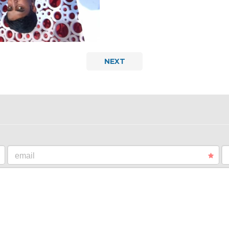
NEXT
email