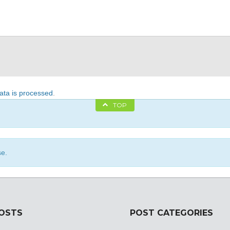
ta is processed
.
TOP
se.
POSTS
POST CATEGORIES