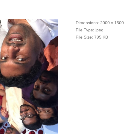
Dimensions:
2000 x 1500
File Type:
jpeg
File Size:
795 KB