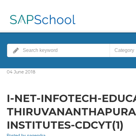
Category
04
June
2018
I-NET-INFOTECH-EDUC
THIRUVANANTHAPURA
INSTITUTES-CDCYT(1)
Posted by
nagendra