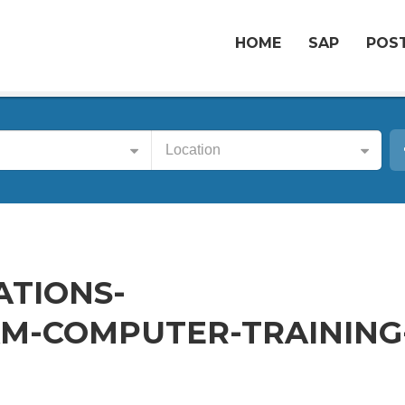
HOME
SAP
POST
Location
ATIONS-
M-COMPUTER-TRAINING