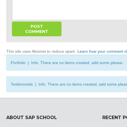
This site uses Akismet to reduce spam.
Learn how your comment da
Portfolio | Info: There are no items created, add some please.
Testimonials | Info: There are no items created, add some plea
ABOUT SAP SCHOOL
RECENT 