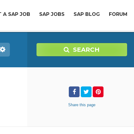
 A SAP JOB
SAP JOBS
SAP BLOG
FORUM
SEARCH
Share
this page