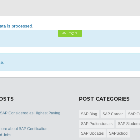
ta is processed
.
TOP
se.
POSTS
POST CATEGORIES
 SAP Considered as Highest Paying
SAP Blog
SAP Career
SAP Or
SAP Professionals
SAP Student
ore about SAP Certification,
SAP Updates
SAPSchool
nd Jobs