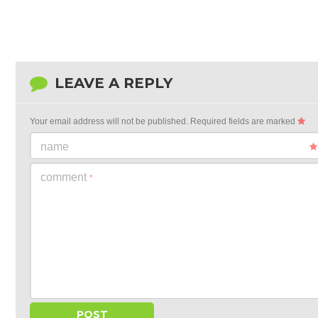
LEAVE A REPLY
Your email address will not be published.
Required fields are marked
name
comment
*