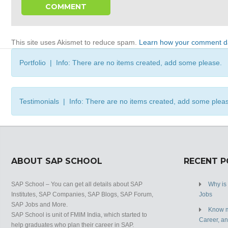
This site uses Akismet to reduce spam.
Learn how your comment da
Portfolio | Info: There are no items created, add some please.
Testimonials | Info: There are no items created, add some plea
ABOUT SAP SCHOOL
RECENT 
SAP School – You can get all details about SAP
Why is
Institutes, SAP Companies, SAP Blogs, SAP Forum,
Jobs
SAP Jobs and More.
Know m
SAP School is unit of FMIM India, which started to
Career, a
help graduates who plan their career in SAP.