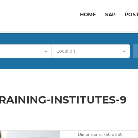
HOME
SAP
POST
Location
AINING-INSTITUTES-9
Dimensions:
750 x 550