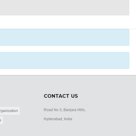
CONTACT US
Road No 3, Banjara Hills,
ganization
Hyderabad, India
s