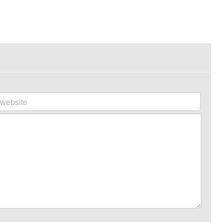
website