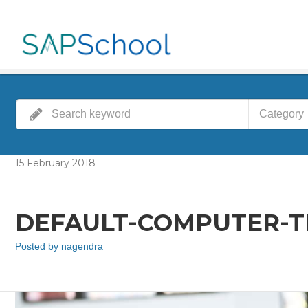
Category
15
February
2018
DEFAULT-COMPUTER-TR
Posted by
nagendra