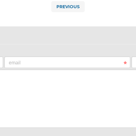
PREVIOUS
email