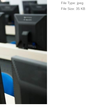
File Type:
jpeg
File Size:
35 KB