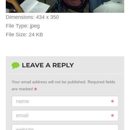
Dimensions:
434 x 350
File Type:
jpeg
File Size:
24 KB
LEAVE A REPLY
Your email address will not be published.
Required fields
are marked
name
email
website