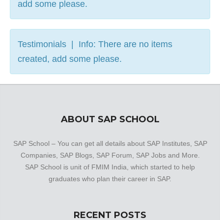
add some please.
Testimonials | Info: There are no items
created, add some please.
ABOUT SAP SCHOOL
SAP School – You can get all details about SAP Institutes, SAP
Companies, SAP Blogs, SAP Forum, SAP Jobs and More.
SAP School is unit of FMIM India, which started to help
graduates who plan their career in SAP.
RECENT POSTS