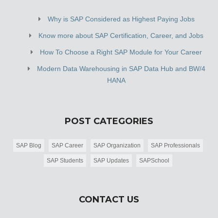
Why is SAP Considered as Highest Paying Jobs
Know more about SAP Certification, Career, and Jobs
How To Choose a Right SAP Module for Your Career
Modern Data Warehousing in SAP Data Hub and BW/4
HANA
POST CATEGORIES
SAP Blog
SAP Career
SAP Organization
SAP Professionals
SAP Students
SAP Updates
SAPSchool
CONTACT US