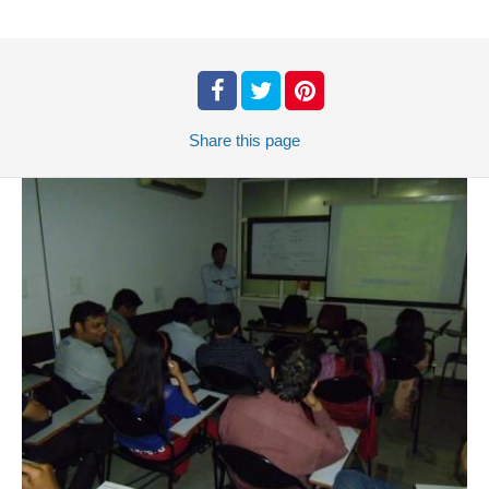
Share
this page