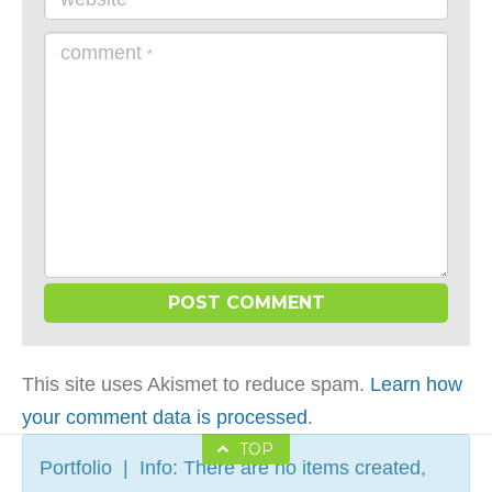
comment
*
This site uses Akismet to reduce spam.
Learn how
your comment data is processed
.
TOP
Portfolio | Info: There are no items created,