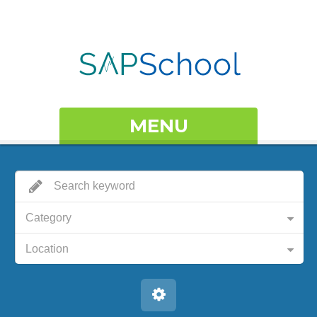
MENU
Category
Location