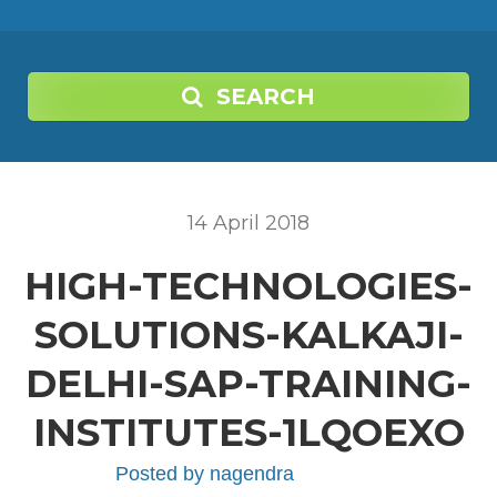
SEARCH
14
April
2018
HIGH-TECHNOLOGIES-
SOLUTIONS-KALKAJI-
DELHI-SAP-TRAINING-
INSTITUTES-1LQOEXO
Posted by
nagendra