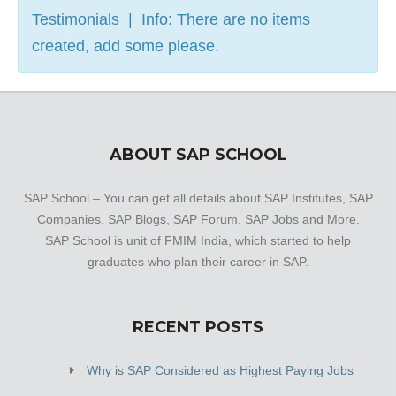
Testimonials | Info: There are no items
created, add some please.
ABOUT SAP SCHOOL
SAP School – You can get all details about SAP Institutes, SAP
Companies, SAP Blogs, SAP Forum, SAP Jobs and More.
SAP School is unit of FMIM India, which started to help
graduates who plan their career in SAP.
RECENT POSTS
Why is SAP Considered as Highest Paying Jobs