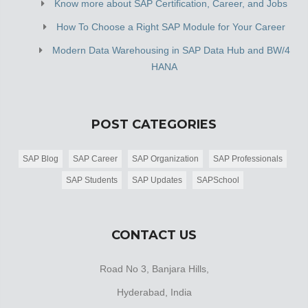
Know more about SAP Certification, Career, and Jobs
How To Choose a Right SAP Module for Your Career
Modern Data Warehousing in SAP Data Hub and BW/4
HANA
POST CATEGORIES
SAP Blog
SAP Career
SAP Organization
SAP Professionals
SAP Students
SAP Updates
SAPSchool
CONTACT US
Road No 3, Banjara Hills,
Hyderabad, India