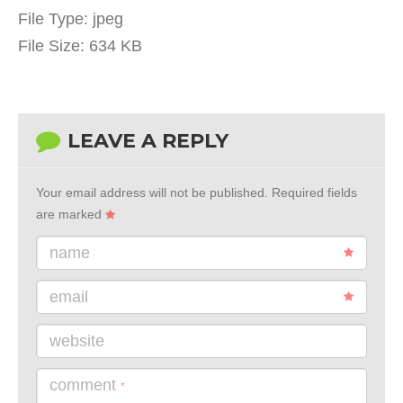
File Type:
jpeg
File Size:
634 KB
LEAVE A REPLY
Your email address will not be published.
Required fields
are marked
name
email
website
comment
*