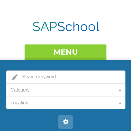
MENU
Category
Location