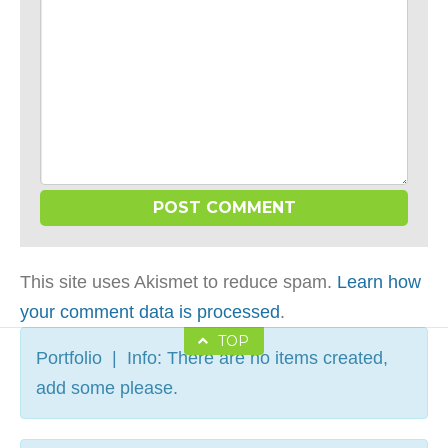
This site uses Akismet to reduce spam.
Learn how
your comment data is processed
.
TOP
Portfolio | Info: There are no items created,
add some please.