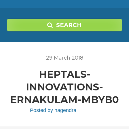
SEARCH
29
March
2018
HEPTALS-
INNOVATIONS-
ERNAKULAM-MBYB0
Posted by
nagendra