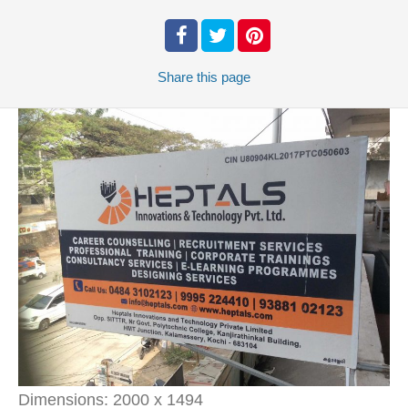
Share
this page
Dimensions:
2000 x 1494