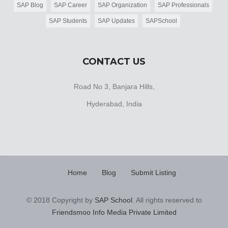
SAP Blog
SAP Career
SAP Organization
SAP Professionals
SAP Students
SAP Updates
SAPSchool
CONTACT US
Road No 3, Banjara Hills,
Hyderabad, India
Home
Blog
Submit Listing
© 2018 Copyright by
SAP School
. All rights reserved to
Friendsmoo Info Media Private Limited