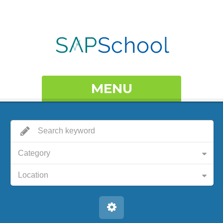
MENU
Category
Location