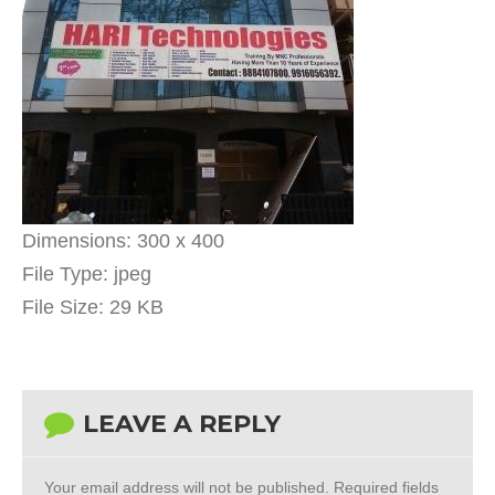
Dimensions:
300 x 400
File Type:
jpeg
File Size:
29 KB
LEAVE A REPLY
Your email address will not be published.
Required fields