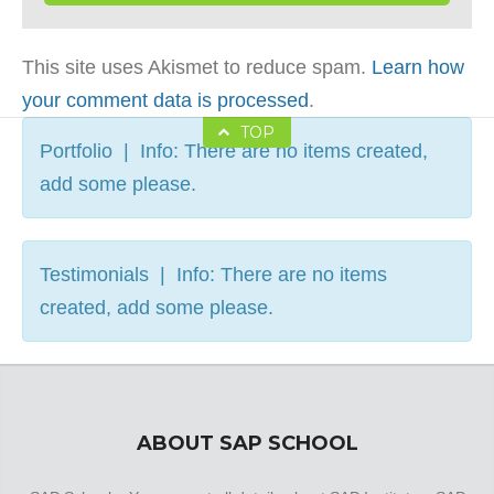
This site uses Akismet to reduce spam.
Learn how
your comment data is processed
.
TOP
Portfolio | Info: There are no items created,
add some please.
Testimonials | Info: There are no items
created, add some please.
ABOUT SAP SCHOOL