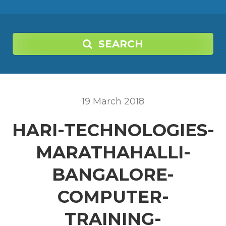
SEARCH
19
March
2018
HARI-TECHNOLOGIES-
MARATHAHALLI-
BANGALORE-
COMPUTER-
TRAINING-