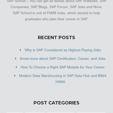
SAP School – You can get all details about SAP Institutes, SAP
Companies, SAP Blogs, SAP Forum, SAP Jobs and More.
SAP School is unit of FMIM India, which started to help
graduates who plan their career in SAP.
RECENT POSTS
Why is SAP Considered as Highest Paying Jobs
Know more about SAP Certification, Career, and Jobs
How To Choose a Right SAP Module for Your Career
Modern Data Warehousing in SAP Data Hub and BW/4
HANA
POST CATEGORIES