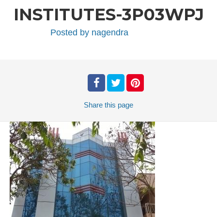
INSTITUTES-3P03WPJ
Posted by
nagendra
Share
this page