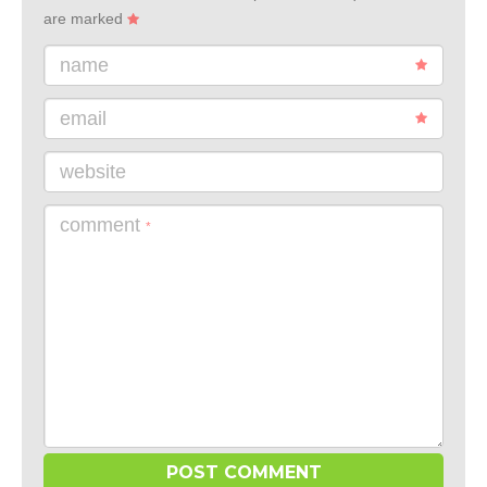
are marked
name
email
website
comment
*