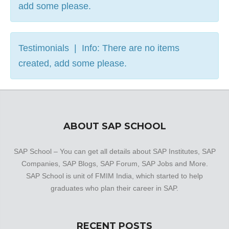
add some please.
Testimonials | Info: There are no items
created, add some please.
ABOUT SAP SCHOOL
SAP School – You can get all details about SAP Institutes, SAP
Companies, SAP Blogs, SAP Forum, SAP Jobs and More.
SAP School is unit of FMIM India, which started to help
graduates who plan their career in SAP.
RECENT POSTS