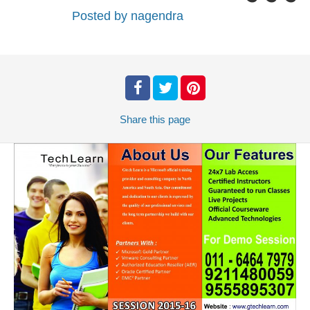
Posted by
nagendra
Share
this page