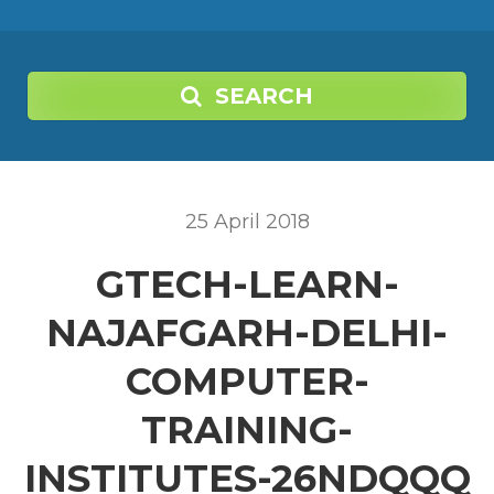
SEARCH
25
April
2018
GTECH-LEARN-
NAJAFGARH-DELHI-
COMPUTER-
TRAINING-
INSTITUTES-26NDQQQ