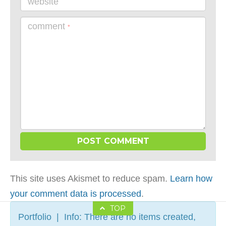
website
comment
*
This site uses Akismet to reduce spam.
Learn how
your comment data is processed
.
TOP
Portfolio | Info: There are no items created,