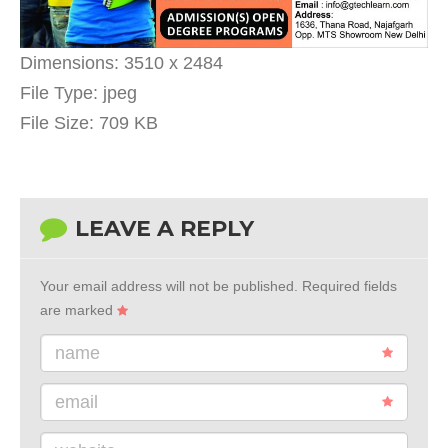
Dimensions:
3510 x 2484
File Type:
jpeg
File Size:
709 KB
LEAVE A REPLY
Your email address will not be published.
Required fields
are marked
name
email