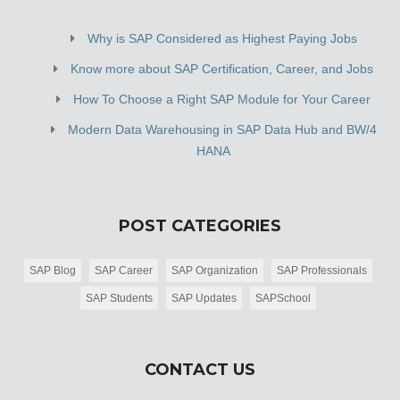
Why is SAP Considered as Highest Paying Jobs
Know more about SAP Certification, Career, and Jobs
How To Choose a Right SAP Module for Your Career
Modern Data Warehousing in SAP Data Hub and BW/4
HANA
POST CATEGORIES
SAP Blog
SAP Career
SAP Organization
SAP Professionals
SAP Students
SAP Updates
SAPSchool
CONTACT US