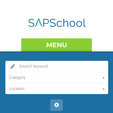
MENU
Category
Location