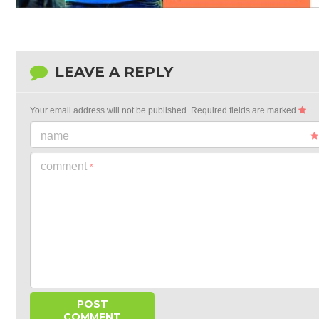
LEAVE A REPLY
Your email address will not be published.
Required fields are marked
name
comment
*