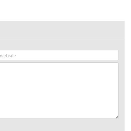
website