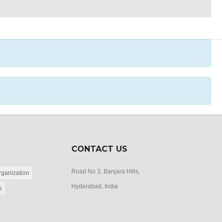
CONTACT US
Road No 3, Banjara Hills,
ganization
Hyderabad, India
s