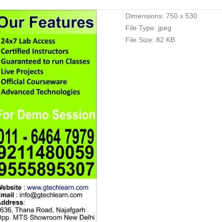
Dimensions:
750 x 530
File Type:
jpeg
File Size:
82 KB