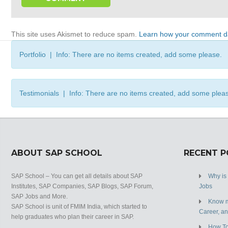
This site uses Akismet to reduce spam.
Learn how your comment da
Portfolio | Info: There are no items created, add some please.
Testimonials | Info: There are no items created, add some plea
ABOUT SAP SCHOOL
RECENT 
SAP School – You can get all details about SAP
Why is
Institutes, SAP Companies, SAP Blogs, SAP Forum,
Jobs
SAP Jobs and More.
Know m
SAP School is unit of FMIM India, which started to
Career, a
help graduates who plan their career in SAP.
How To