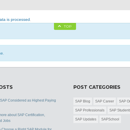
ta is processed
.
TOP
se.
POSTS
POST CATEGORIES
 SAP Considered as Highest Paying
SAP Blog
SAP Career
SAP Or
SAP Professionals
SAP Student
ore about SAP Certification,
SAP Updates
SAPSchool
nd Jobs
 Choose a Right SAP Module for