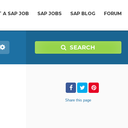
 A SAP JOB
SAP JOBS
SAP BLOG
FORUM
SEARCH
Share
this page