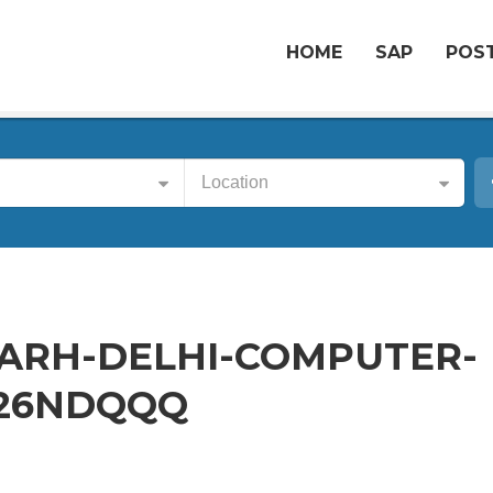
HOME
SAP
POST
Location
ARH-DELHI-COMPUTER-
-26NDQQQ