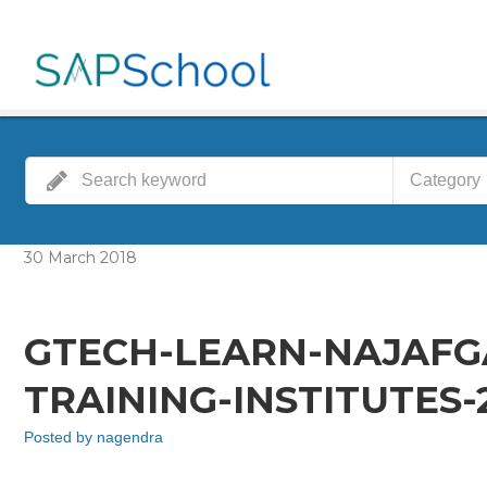
Category
30
March
2018
GTECH-LEARN-NAJAFG
TRAINING-INSTITUTES
Posted by
nagendra