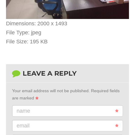
Dimensions:
2000 x 1493
File Type:
jpeg
File Size:
195 KB
LEAVE A REPLY
Your email address will not be published.
Required fields
are marked
name
email