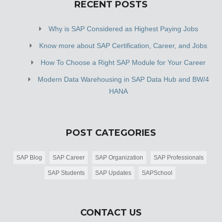
RECENT POSTS
Why is SAP Considered as Highest Paying Jobs
Know more about SAP Certification, Career, and Jobs
How To Choose a Right SAP Module for Your Career
Modern Data Warehousing in SAP Data Hub and BW/4
HANA
POST CATEGORIES
SAP Blog
SAP Career
SAP Organization
SAP Professionals
SAP Students
SAP Updates
SAPSchool
CONTACT US