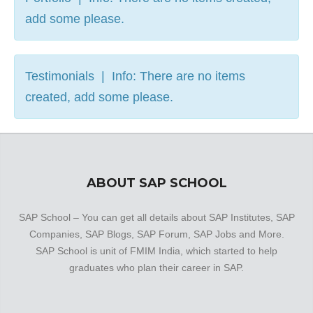
add some please.
Testimonials | Info: There are no items
created, add some please.
ABOUT SAP SCHOOL
SAP School – You can get all details about SAP Institutes, SAP
Companies, SAP Blogs, SAP Forum, SAP Jobs and More.
SAP School is unit of FMIM India, which started to help
graduates who plan their career in SAP.