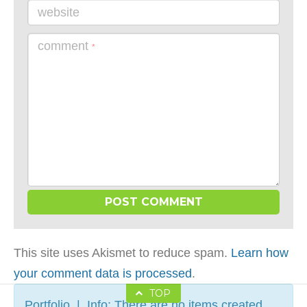
website
comment
*
This site uses Akismet to reduce spam.
Learn how
your comment data is processed
.
TOP
Portfolio | Info: There are no items created,