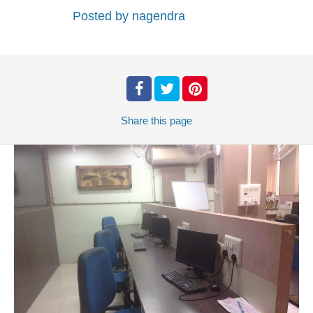
Posted by
nagendra
Share
this page