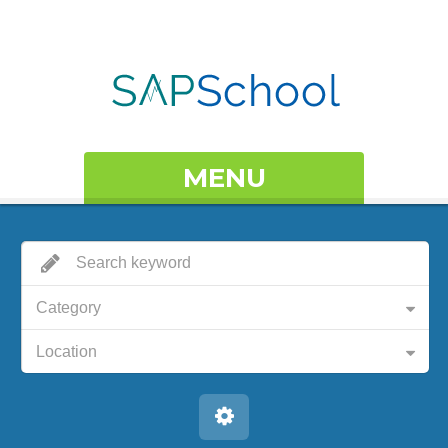
MENU
Category
Location