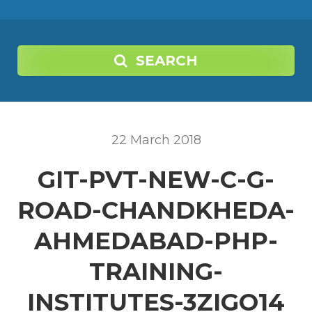
SEARCH
22
March
2018
GIT-PVT-NEW-C-G-
ROAD-CHANDKHEDA-
AHMEDABAD-PHP-
TRAINING-
INSTITUTES-3ZIGO14