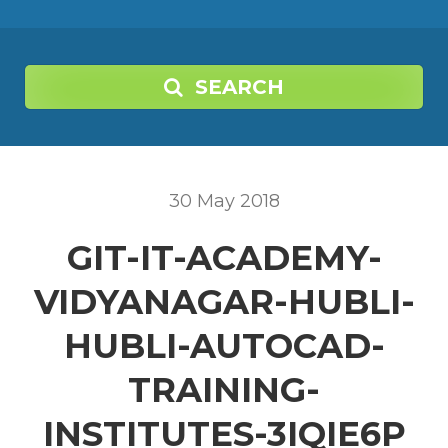
SEARCH
30
May
2018
GIT-IT-ACADEMY-
VIDYANAGAR-HUBLI-
HUBLI-AUTOCAD-
TRAINING-
INSTITUTES-3IQIE6P