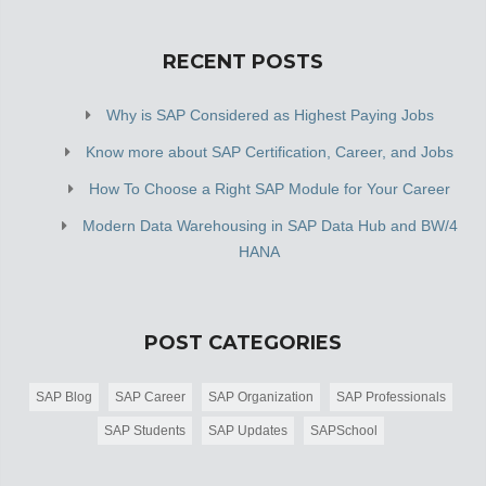
RECENT POSTS
Why is SAP Considered as Highest Paying Jobs
Know more about SAP Certification, Career, and Jobs
How To Choose a Right SAP Module for Your Career
Modern Data Warehousing in SAP Data Hub and BW/4
HANA
POST CATEGORIES
SAP Blog
SAP Career
SAP Organization
SAP Professionals
SAP Students
SAP Updates
SAPSchool