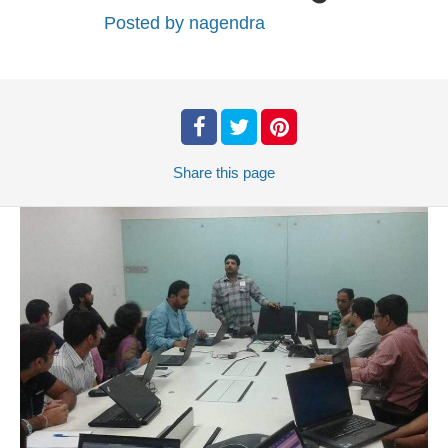
Posted by
nagendra
Share
this page