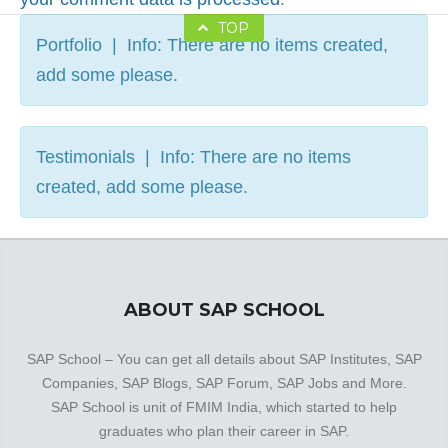
TOP
Portfolio | Info: There are no items created,
add some please.
Testimonials | Info: There are no items
created, add some please.
ABOUT SAP SCHOOL
SAP School – You can get all details about SAP Institutes, SAP
Companies, SAP Blogs, SAP Forum, SAP Jobs and More.
SAP School is unit of FMIM India, which started to help
graduates who plan their career in SAP.