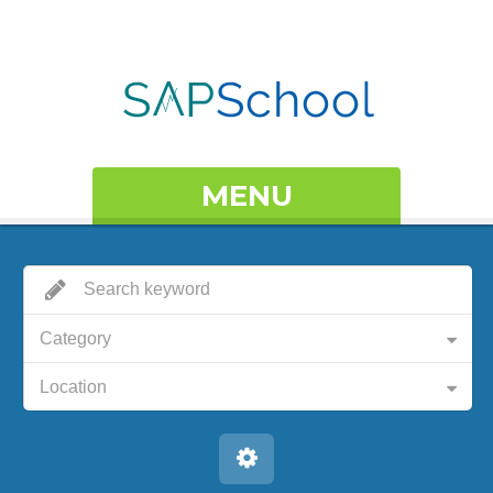
MENU
Category
Location