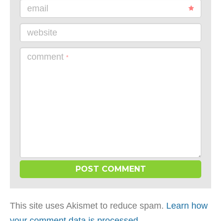
email
website
comment
*
This site uses Akismet to reduce spam.
Learn how
your comment data is processed
.