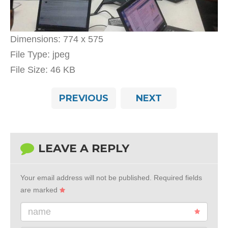
Dimensions:
774 x 575
File Type:
jpeg
File Size:
46 KB
PREVIOUS
NEXT
LEAVE A REPLY
Your email address will not be published.
Required fields
are marked
name