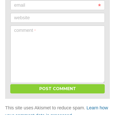
email
website
comment
*
This site uses Akismet to reduce spam.
Learn how