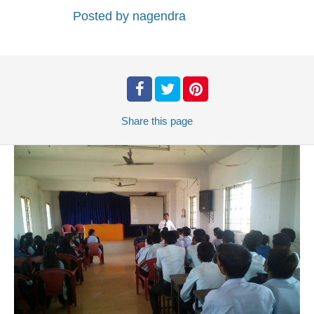
Posted by
nagendra
Share
this page