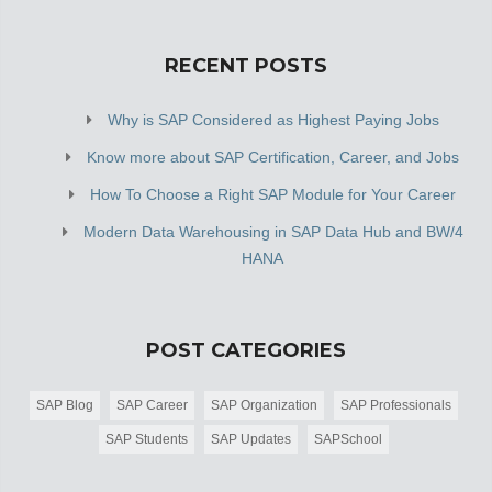
RECENT POSTS
Why is SAP Considered as Highest Paying Jobs
Know more about SAP Certification, Career, and Jobs
How To Choose a Right SAP Module for Your Career
Modern Data Warehousing in SAP Data Hub and BW/4
HANA
POST CATEGORIES
SAP Blog
SAP Career
SAP Organization
SAP Professionals
SAP Students
SAP Updates
SAPSchool