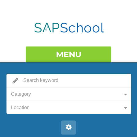
MENU
Category
Location