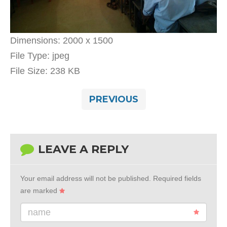
Dimensions:
2000 x 1500
File Type:
jpeg
File Size:
238 KB
PREVIOUS
LEAVE A REPLY
Your email address will not be published.
Required fields
are marked
name