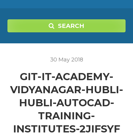
SEARCH
30
May
2018
GIT-IT-ACADEMY-
VIDYANAGAR-HUBLI-
HUBLI-AUTOCAD-
TRAINING-
INSTITUTES-2JIFSYF