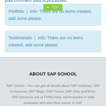
your comment data is processed
.
TOP
Portfolio | Info: There are no items created,
add some please.
Testimonials | Info: There are no items
created, add some please.
ABOUT SAP SCHOOL
SAP School – You can get all details about SAP Institutes, SAP
Companies, SAP Blogs, SAP Forum, SAP Jobs and More.
SAP School is unit of FMIM India, which started to help
graduates who plan their career in SAP.