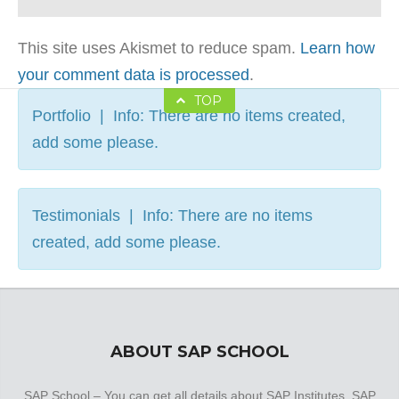
This site uses Akismet to reduce spam.
Learn how
your comment data is processed
.
TOP
Portfolio | Info: There are no items created,
add some please.
Testimonials | Info: There are no items
created, add some please.
ABOUT SAP SCHOOL
SAP School – You can get all details about SAP Institutes, SAP