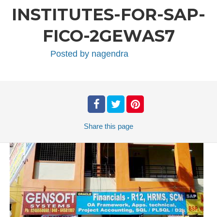
INSTITUTES-FOR-SAP-
FICO-2GEWAS7
Posted by
nagendra
Share
this page