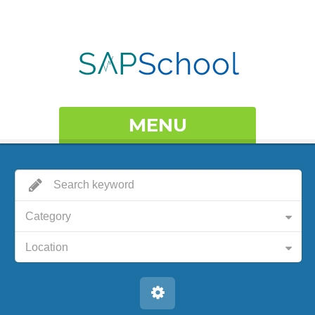
MENU
Category
Location