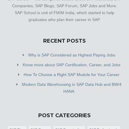
Companies, SAP Blogs, SAP Forum, SAP Jobs and More.
SAP School is unit of FMIM India, which started to help
graduates who plan their career in SAP.
RECENT POSTS
Why is SAP Considered as Highest Paying Jobs
Know more about SAP Certification, Career, and Jobs
How To Choose a Right SAP Module for Your Career
Modern Data Warehousing in SAP Data Hub and BW/4
HANA
POST CATEGORIES