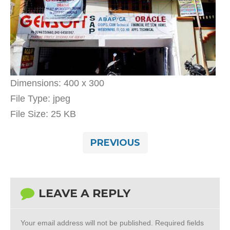
Dimensions:
400 x 300
File Type:
jpeg
File Size:
25 KB
PREVIOUS
LEAVE A REPLY
Your email address will not be published.
Required fields