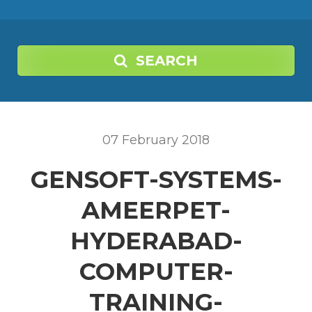
SEARCH
07
February
2018
GENSOFT-SYSTEMS-
AMEERPET-
HYDERABAD-
COMPUTER-
TRAINING-