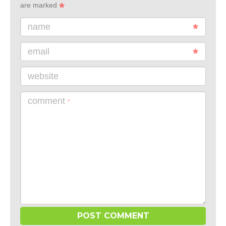
are marked
name
email
website
comment
*