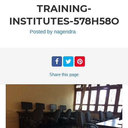
TRAINING-
INSTITUTES-578H58O
Posted by
nagendra
Share
this page