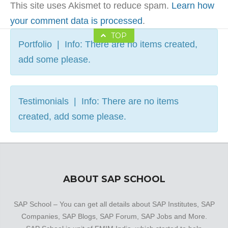
This site uses Akismet to reduce spam.
Learn how
your comment data is processed
.
TOP
Portfolio | Info: There are no items created,
add some please.
Testimonials | Info: There are no items
created, add some please.
ABOUT SAP SCHOOL
SAP School – You can get all details about SAP Institutes, SAP
Companies, SAP Blogs, SAP Forum, SAP Jobs and More.