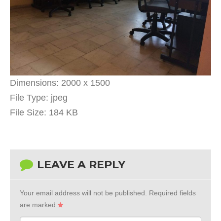
Dimensions:
2000 x 1500
File Type:
jpeg
File Size:
184 KB
LEAVE A REPLY
Your email address will not be published.
Required fields
are marked