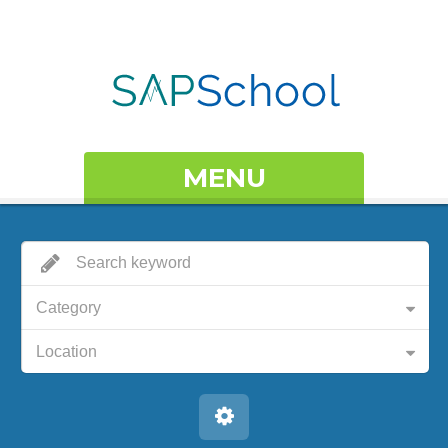
MENU
Category
Location