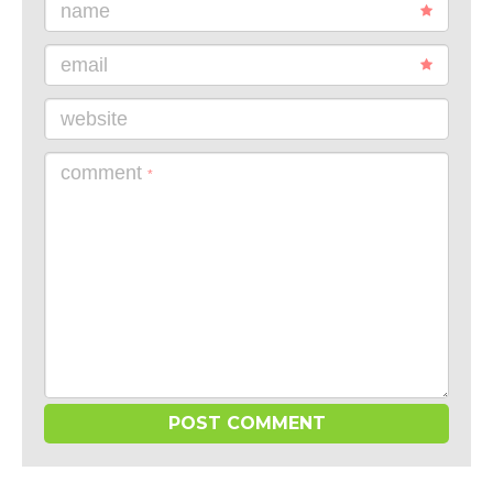
name
email
website
comment
*