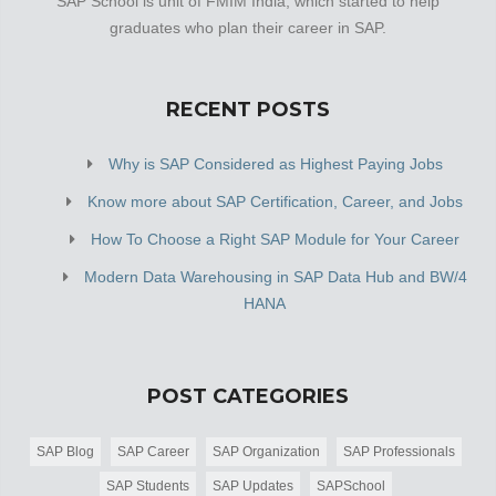
SAP School is unit of FMIM India, which started to help
graduates who plan their career in SAP.
RECENT POSTS
Why is SAP Considered as Highest Paying Jobs
Know more about SAP Certification, Career, and Jobs
How To Choose a Right SAP Module for Your Career
Modern Data Warehousing in SAP Data Hub and BW/4
HANA
POST CATEGORIES
SAP Blog
SAP Career
SAP Organization
SAP Professionals
SAP Students
SAP Updates
SAPSchool