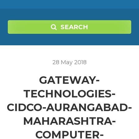
SEARCH
28
May
2018
GATEWAY-
TECHNOLOGIES-
CIDCO-AURANGABAD-
MAHARASHTRA-
COMPUTER-