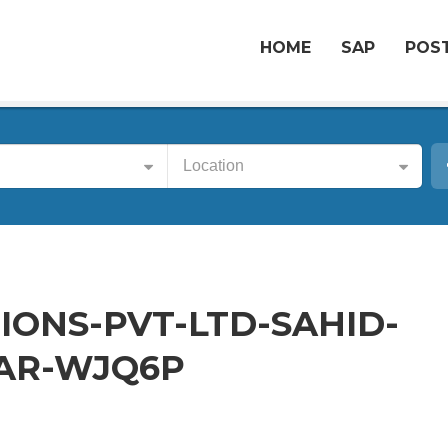
HOME
SAP
POST
Location
ONS-PVT-LTD-SAHID-
AR-WJQ6P