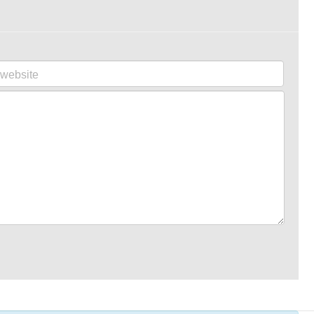
website