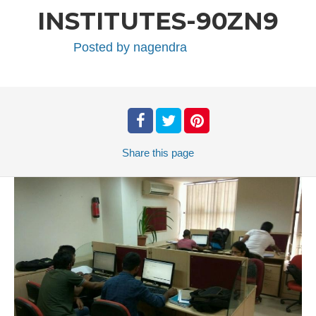
INSTITUTES-90ZN9
Posted by
nagendra
Share
this page