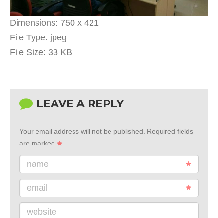
Dimensions:
750 x 421
File Type:
jpeg
File Size:
33 KB
LEAVE A REPLY
Your email address will not be published.
Required fields
are marked
name
email
website