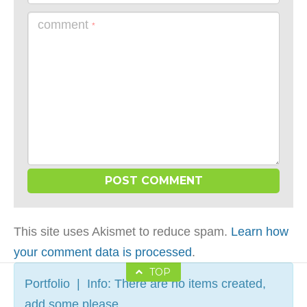
comment
*
This site uses Akismet to reduce spam.
Learn how
your comment data is processed
.
TOP
Portfolio | Info: There are no items created,
add some please.