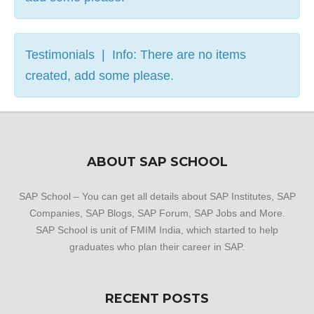
Testimonials | Info: There are no items
created, add some please.
ABOUT SAP SCHOOL
SAP School – You can get all details about SAP Institutes, SAP
Companies, SAP Blogs, SAP Forum, SAP Jobs and More.
SAP School is unit of FMIM India, which started to help
graduates who plan their career in SAP.
RECENT POSTS