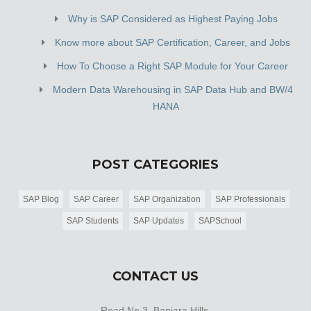
Why is SAP Considered as Highest Paying Jobs
Know more about SAP Certification, Career, and Jobs
How To Choose a Right SAP Module for Your Career
Modern Data Warehousing in SAP Data Hub and BW/4
HANA
POST CATEGORIES
SAP Blog
SAP Career
SAP Organization
SAP Professionals
SAP Students
SAP Updates
SAPSchool
CONTACT US
Road No 3, Banjara Hills,