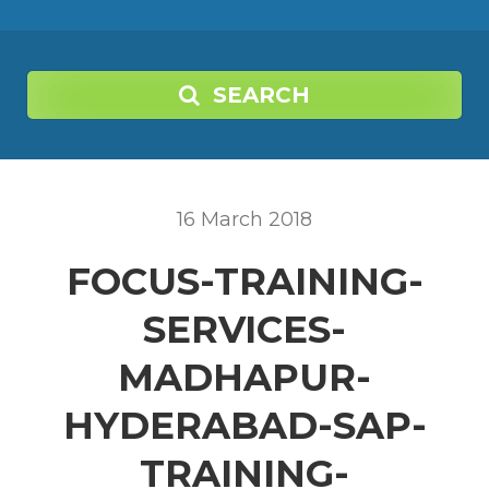
SEARCH
16
March
2018
FOCUS-TRAINING-
SERVICES-
MADHAPUR-
HYDERABAD-SAP-
TRAINING-