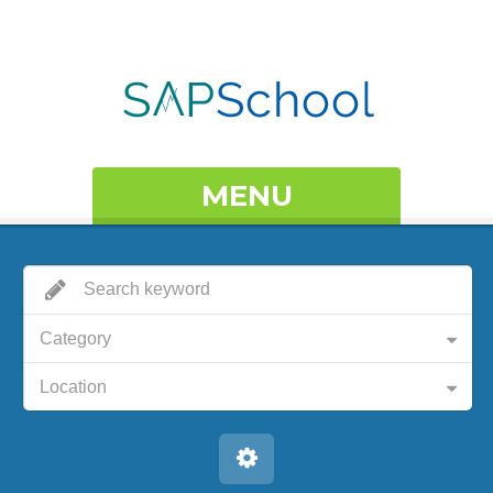
MENU
Category
Location