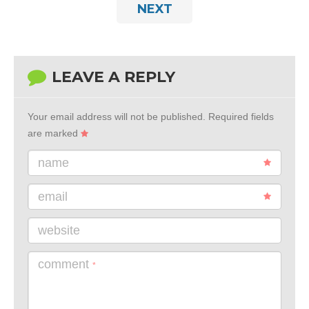
NEXT
LEAVE A REPLY
Your email address will not be published.
Required fields
are marked
name
email
website
comment
*