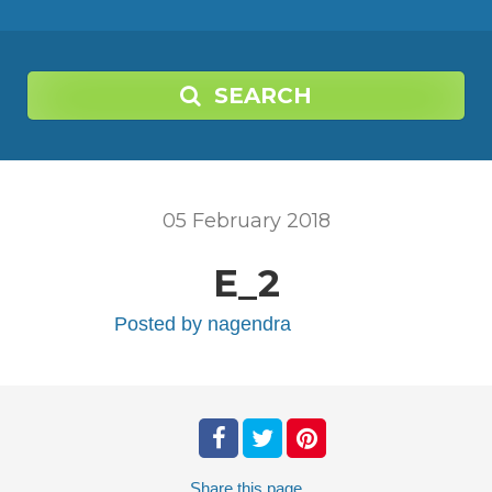
SEARCH
05
February
2018
E_2
Posted by
nagendra
Share
this page