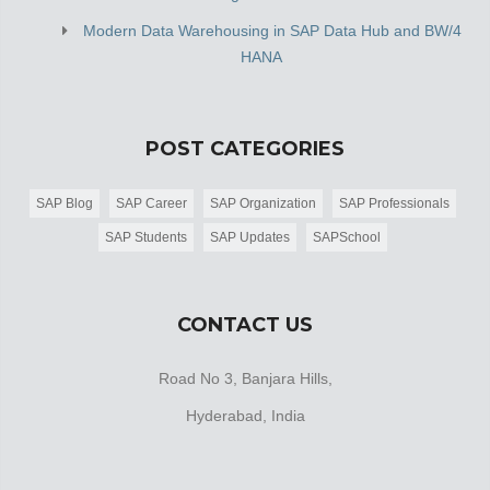
Modern Data Warehousing in SAP Data Hub and BW/4
HANA
POST CATEGORIES
SAP Blog
SAP Career
SAP Organization
SAP Professionals
SAP Students
SAP Updates
SAPSchool
CONTACT US
Road No 3, Banjara Hills,
Hyderabad, India