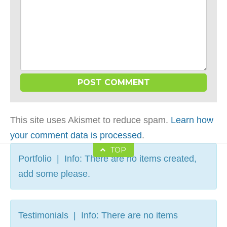
This site uses Akismet to reduce spam.
Learn how
your comment data is processed
.
TOP
Portfolio | Info: There are no items created,
add some please.
Testimonials | Info: There are no items