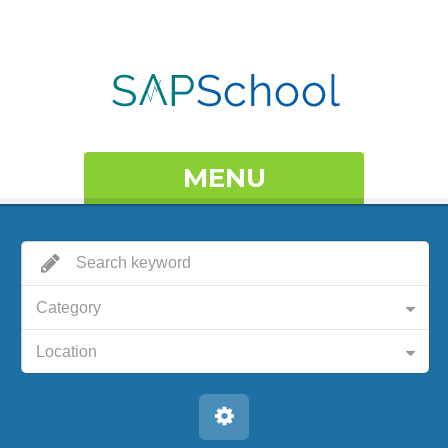
MENU
Category
Location