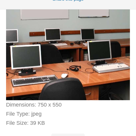
Dimensions:
750 x 550
File Type:
jpeg
File Size:
39 KB