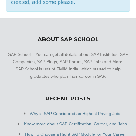
created, add some please.
ABOUT SAP SCHOOL
SAP School – You can get all details about SAP Institutes, SAP
Companies, SAP Blogs, SAP Forum, SAP Jobs and More.
SAP School is unit of FMIM India, which started to help
graduates who plan their career in SAP.
RECENT POSTS
Why is SAP Considered as Highest Paying Jobs
Know more about SAP Certification, Career, and Jobs
How To Choose a Right SAP Module for Your Career