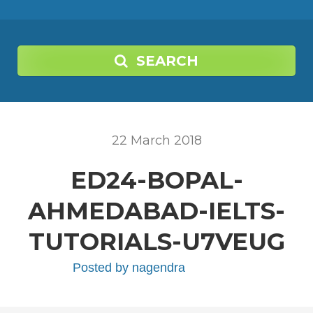
SEARCH
22
March
2018
ED24-BOPAL-
AHMEDABAD-IELTS-
TUTORIALS-U7VEUG
Posted by
nagendra