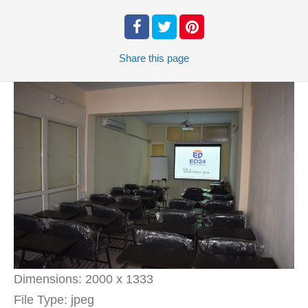
Share
this page
Dimensions:
2000 x 1333
File Type:
jpeg