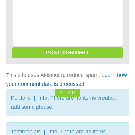
This site uses Akismet to reduce spam.
Learn how
your comment data is processed
.
TOP
Portfolio | Info: There are no items created,
add some please.
Testimonials | Info: There are no items