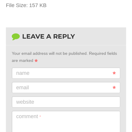
File Size:
157 KB
LEAVE A REPLY
Your email address will not be published.
Required fields
are marked
name
email
website
comment
*