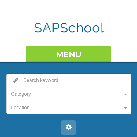
MENU
Category
Location