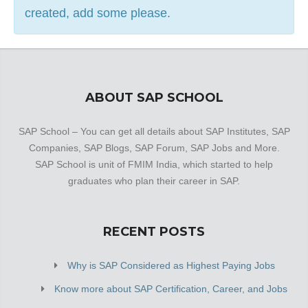
created, add some please.
ABOUT SAP SCHOOL
SAP School – You can get all details about SAP Institutes, SAP
Companies, SAP Blogs, SAP Forum, SAP Jobs and More.
SAP School is unit of FMIM India, which started to help
graduates who plan their career in SAP.
RECENT POSTS
Why is SAP Considered as Highest Paying Jobs
Know more about SAP Certification, Career, and Jobs