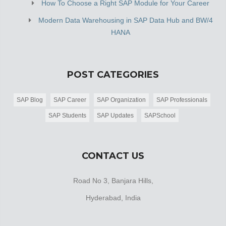
How To Choose a Right SAP Module for Your Career
Modern Data Warehousing in SAP Data Hub and BW/4
HANA
POST CATEGORIES
SAP Blog
SAP Career
SAP Organization
SAP Professionals
SAP Students
SAP Updates
SAPSchool
CONTACT US
Road No 3, Banjara Hills,
Hyderabad, India