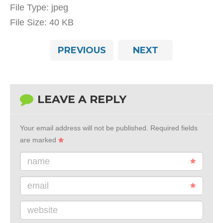
File Type:
jpeg
File Size:
40 KB
PREVIOUS
NEXT
LEAVE A REPLY
Your email address will not be published.
Required fields
are marked
name
email
website