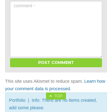
comment
*
This site uses Akismet to reduce spam.
Learn how
your comment data is processed
.
TOP
Portfolio | Info: There are no items created,
add some please.