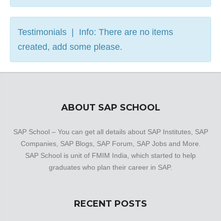
Testimonials | Info: There are no items
created, add some please.
ABOUT SAP SCHOOL
SAP School – You can get all details about SAP Institutes, SAP
Companies, SAP Blogs, SAP Forum, SAP Jobs and More.
SAP School is unit of FMIM India, which started to help
graduates who plan their career in SAP.
RECENT POSTS