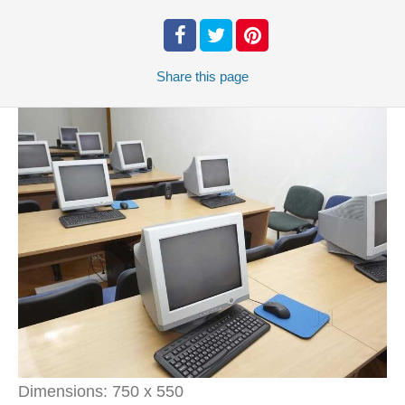
Share
this page
Dimensions:
750 x 550