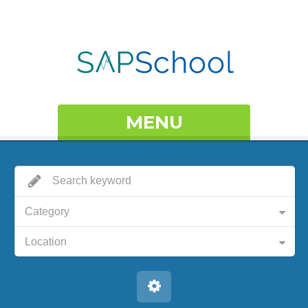
MENU
Category
Location