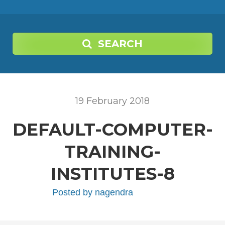
SEARCH
19
February
2018
DEFAULT-COMPUTER-
TRAINING-
INSTITUTES-8
Posted by
nagendra