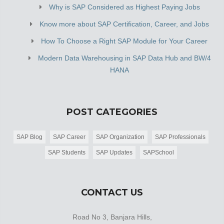
Why is SAP Considered as Highest Paying Jobs
Know more about SAP Certification, Career, and Jobs
How To Choose a Right SAP Module for Your Career
Modern Data Warehousing in SAP Data Hub and BW/4
HANA
POST CATEGORIES
SAP Blog
SAP Career
SAP Organization
SAP Professionals
SAP Students
SAP Updates
SAPSchool
CONTACT US
Road No 3, Banjara Hills,