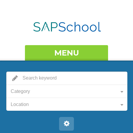
MENU
Category
Location