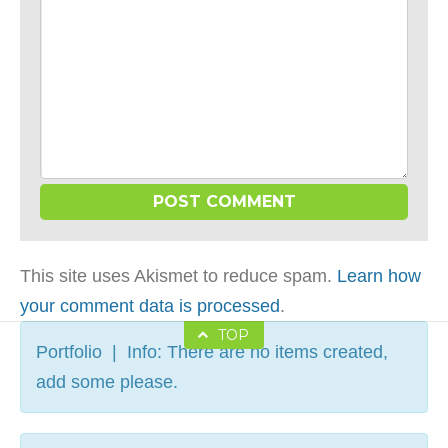
This site uses Akismet to reduce spam.
Learn how
your comment data is processed
.
TOP
Portfolio | Info: There are no items created,
add some please.