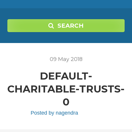
SEARCH
09
May
2018
DEFAULT-
CHARITABLE-TRUSTS-
0
Posted by
nagendra