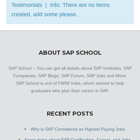
Testimonials | Info: There are no items
created, add some please.
ABOUT SAP SCHOOL
SAP School – You can get all details about SAP Institutes, SAP
Companies, SAP Blogs, SAP Forum, SAP Jobs and More.
SAP School is unit of FMIM India, which started to help
graduates who plan their career in SAP.
RECENT POSTS
Why is SAP Considered as Highest Paying Jobs
Know more about SAP Certification, Career, and Jobs