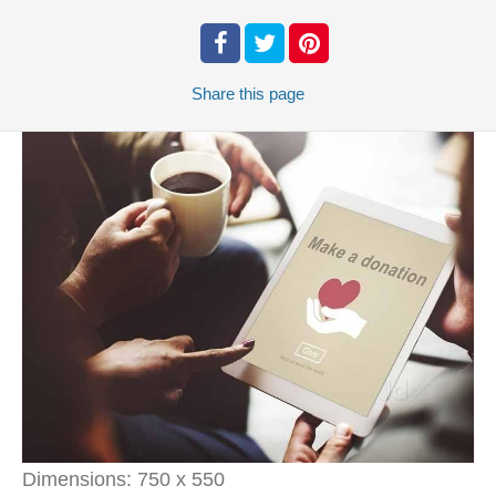
Share
this page
Dimensions:
750 x 550