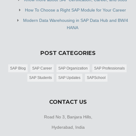
How To Choose a Right SAP Module for Your Career
Modern Data Warehousing in SAP Data Hub and BW/4
HANA
POST CATEGORIES
SAP Blog
SAP Career
SAP Organization
SAP Professionals
SAP Students
SAP Updates
SAPSchool
CONTACT US
Road No 3, Banjara Hills,
Hyderabad, India