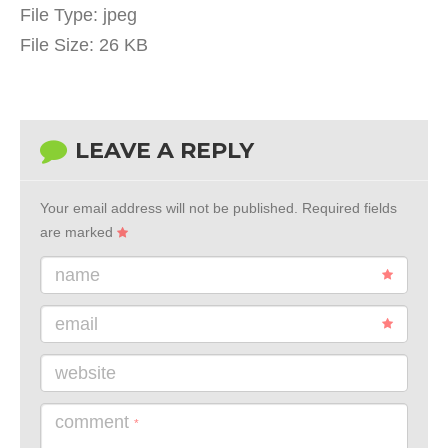
File Type:
jpeg
File Size:
26 KB
LEAVE A REPLY
Your email address will not be published.
Required fields
are marked
name
email
website
comment
*