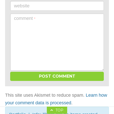
website
comment
*
This site uses Akismet to reduce spam.
Learn how
your comment data is processed
.
TOP