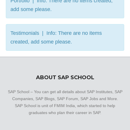
Portfolio | Info: There are no items created,
add some please.
Testimonials | Info: There are no items
created, add some please.
ABOUT SAP SCHOOL
SAP School – You can get all details about SAP Institutes, SAP
Companies, SAP Blogs, SAP Forum, SAP Jobs and More.
SAP School is unit of FMIM India, which started to help
graduates who plan their career in SAP.