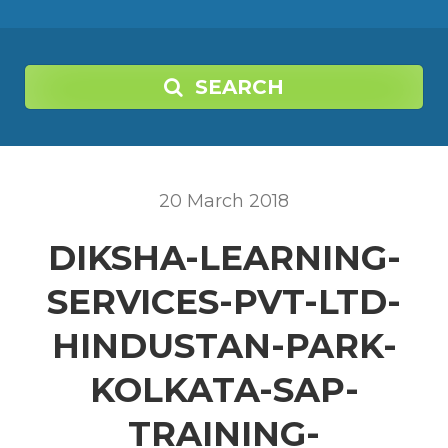
SEARCH
20
March
2018
DIKSHA-LEARNING-
SERVICES-PVT-LTD-
HINDUSTAN-PARK-
KOLKATA-SAP-
TRAINING-