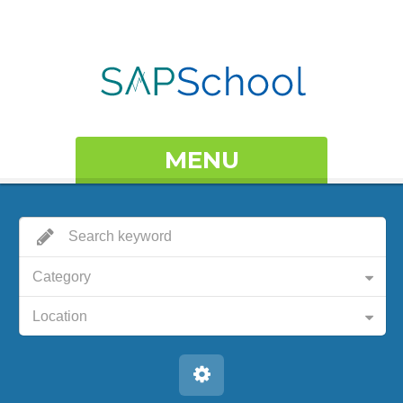
MENU
Category
Location