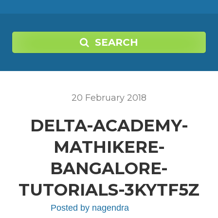
SEARCH
20
February
2018
DELTA-ACADEMY-
MATHIKERE-
BANGALORE-
TUTORIALS-3KYTF5Z
Posted by
nagendra