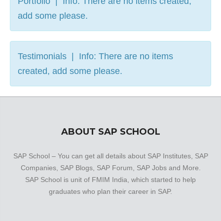
Portfolio | Info: There are no items created,
add some please.
Testimonials | Info: There are no items
created, add some please.
ABOUT SAP SCHOOL
SAP School – You can get all details about SAP Institutes, SAP
Companies, SAP Blogs, SAP Forum, SAP Jobs and More.
SAP School is unit of FMIM India, which started to help
graduates who plan their career in SAP.