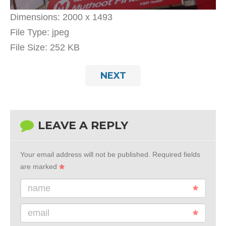
Dimensions:
2000 x 1493
File Type:
jpeg
File Size:
252 KB
NEXT
LEAVE A REPLY
Your email address will not be published.
Required fields
are marked
name
email