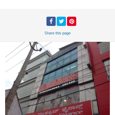
Share
this page