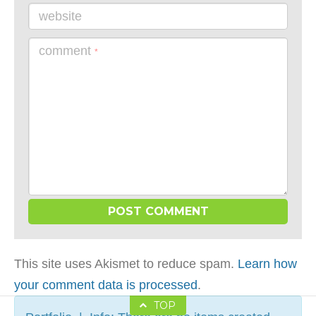
website
comment
*
This site uses Akismet to reduce spam.
Learn how
your comment data is processed
.
TOP