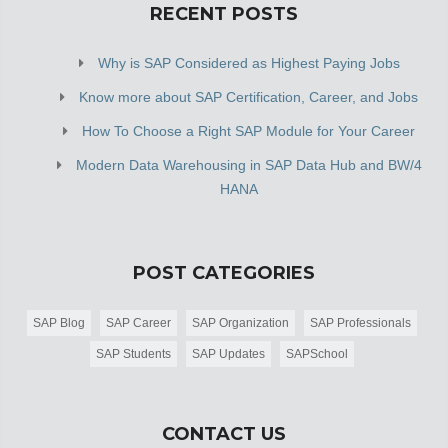
RECENT POSTS
Why is SAP Considered as Highest Paying Jobs
Know more about SAP Certification, Career, and Jobs
How To Choose a Right SAP Module for Your Career
Modern Data Warehousing in SAP Data Hub and BW/4
HANA
POST CATEGORIES
SAP Blog
SAP Career
SAP Organization
SAP Professionals
SAP Students
SAP Updates
SAPSchool
CONTACT US