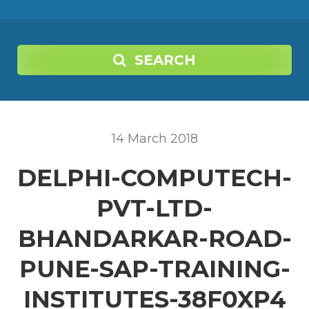
SEARCH
14
March
2018
DELPHI-COMPUTECH-
PVT-LTD-
BHANDARKAR-ROAD-
PUNE-SAP-TRAINING-
INSTITUTES-38F0XP4