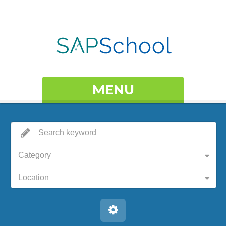
MENU
Category
Location