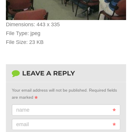
Dimensions:
443 x 335
File Type:
jpeg
File Size:
23 KB
LEAVE A REPLY
Your email address will not be published.
Required fields
are marked
name
email