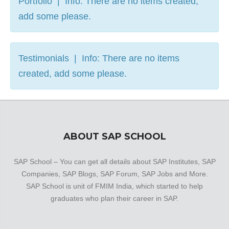
Portfolio | Info: There are no items created,
add some please.
Testimonials | Info: There are no items
created, add some please.
ABOUT SAP SCHOOL
SAP School – You can get all details about SAP Institutes, SAP
Companies, SAP Blogs, SAP Forum, SAP Jobs and More.
SAP School is unit of FMIM India, which started to help
graduates who plan their career in SAP.