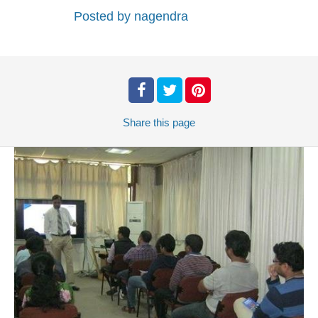
Posted by
nagendra
Share
this page