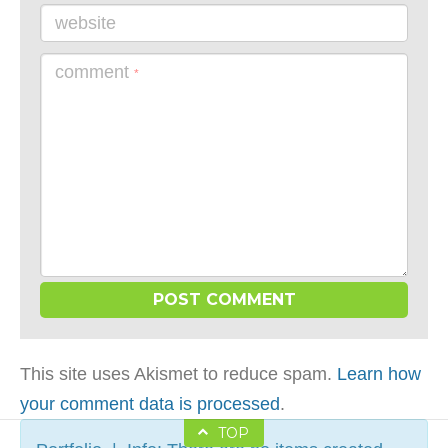
website
comment
*
This site uses Akismet to reduce spam.
Learn how
your comment data is processed
.
TOP