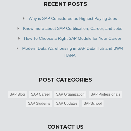
RECENT POSTS
Why is SAP Considered as Highest Paying Jobs
Know more about SAP Certification, Career, and Jobs
How To Choose a Right SAP Module for Your Career
Modern Data Warehousing in SAP Data Hub and BW/4
HANA
POST CATEGORIES
SAP Blog
SAP Career
SAP Organization
SAP Professionals
SAP Students
SAP Updates
SAPSchool
CONTACT US