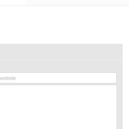
website