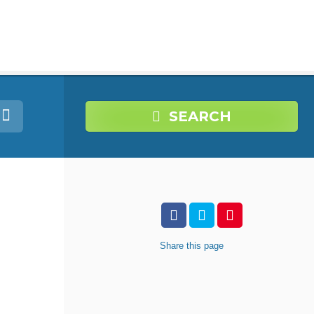
SEARCH
Share
this page