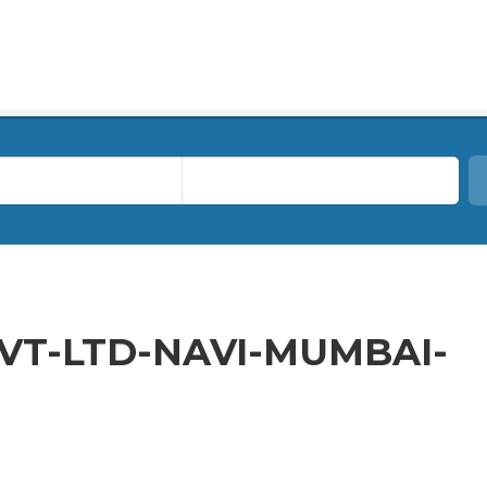
VT-LTD-NAVI-MUMBAI-