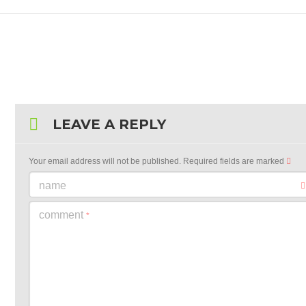
LEAVE A REPLY
Your email address will not be published.
Required fields are marked
name
comment
*