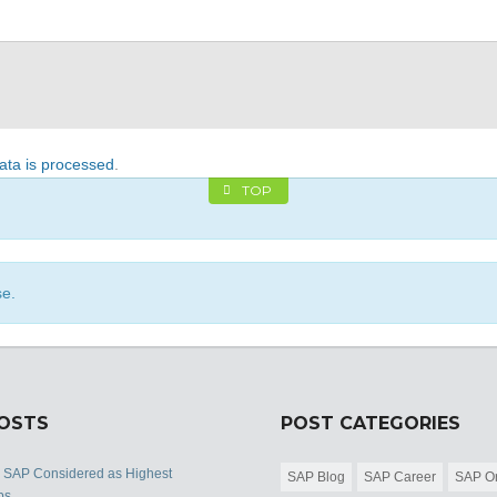
ta is processed
.
TOP
se.
POSTS
POST CATEGORIES
s SAP Considered as Highest
SAP Blog
SAP Career
SAP Or
bs