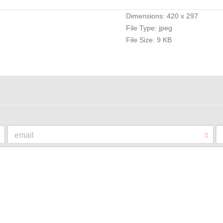
Dimensions:
420 x 297
File Type:
jpeg
File Size:
9 KB
email