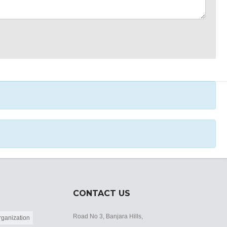
CONTACT US
Road No 3, Banjara Hills,
ganization