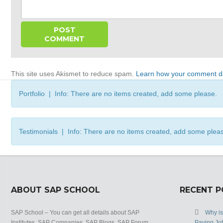
This site uses Akismet to reduce spam.
Learn how your comment da
Portfolio | Info: There are no items created, add some please.
Testimonials | Info: There are no items created, add some plea
ABOUT SAP SCHOOL
RECENT 
SAP School – You can get all details about SAP
Why i
Institutes, SAP Companies, SAP Blogs, SAP Forum,
Paying Jo