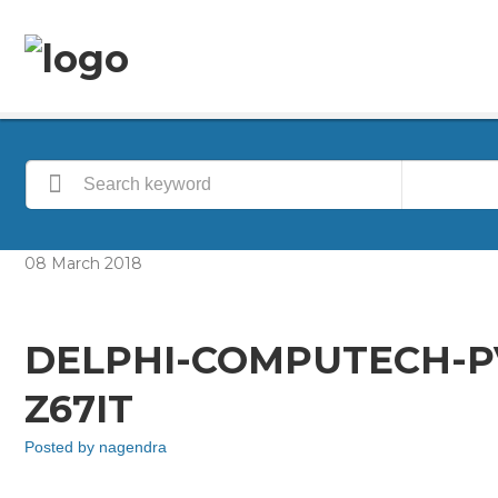
08
March
2018
DELPHI-COMPUTECH-P
Z67IT
Posted by
nagendra