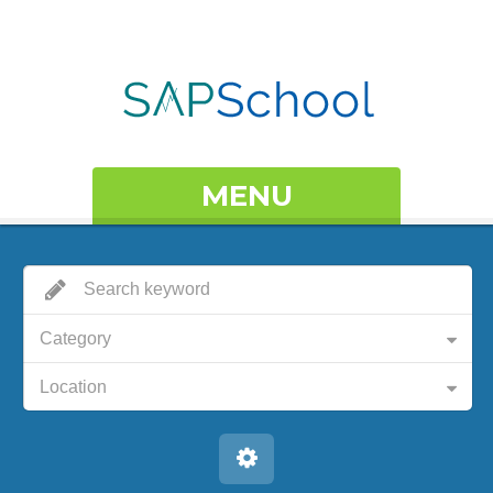
MENU
Category
Location