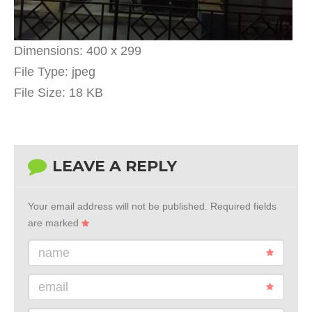
Dimensions:
400 x 299
File Type:
jpeg
File Size:
18 KB
LEAVE A REPLY
Your email address will not be published.
Required fields
are marked
name
email