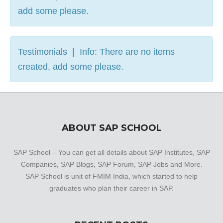
add some please.
Testimonials | Info: There are no items
created, add some please.
ABOUT SAP SCHOOL
SAP School – You can get all details about SAP Institutes, SAP
Companies, SAP Blogs, SAP Forum, SAP Jobs and More.
SAP School is unit of FMIM India, which started to help
graduates who plan their career in SAP.