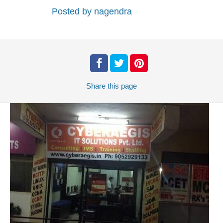
Posted by
nagendra
Share
this page