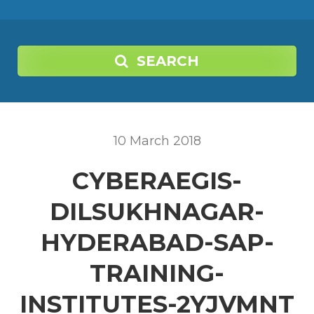
SEARCH
10
March
2018
CYBERAEGIS-
DILSUKHNAGAR-
HYDERABAD-SAP-
TRAINING-
INSTITUTES-2YJVMNT