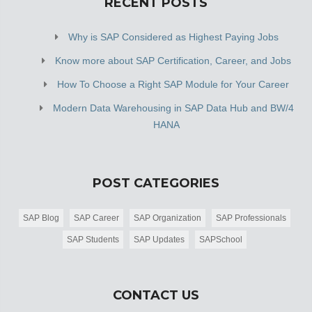
RECENT POSTS
Why is SAP Considered as Highest Paying Jobs
Know more about SAP Certification, Career, and Jobs
How To Choose a Right SAP Module for Your Career
Modern Data Warehousing in SAP Data Hub and BW/4
HANA
POST CATEGORIES
SAP Blog
SAP Career
SAP Organization
SAP Professionals
SAP Students
SAP Updates
SAPSchool
CONTACT US