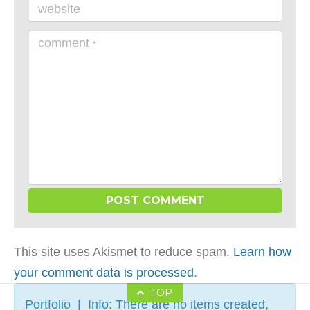
website
comment
*
This site uses Akismet to reduce spam.
Learn how
your comment data is processed
.
TOP
Portfolio | Info: There are no items created,