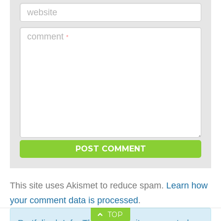
website
comment
*
This site uses Akismet to reduce spam.
Learn how
your comment data is processed
.
TOP