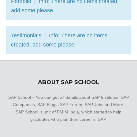
Portfolio | Info: There are no items created,
add some please.
Testimonials | Info: There are no items
created, add some please.
ABOUT SAP SCHOOL
SAP School – You can get all details about SAP Institutes, SAP
Companies, SAP Blogs, SAP Forum, SAP Jobs and More.
SAP School is unit of FMIM India, which started to help
graduates who plan their career in SAP.