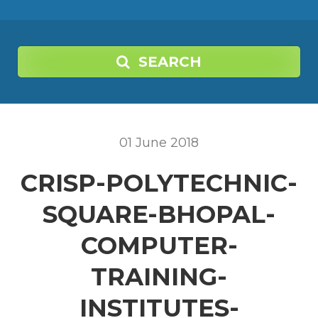
SEARCH
01
June
2018
CRISP-POLYTECHNIC-
SQUARE-BHOPAL-
COMPUTER-
TRAINING-
INSTITUTES-