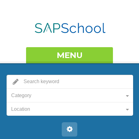
MENU
Category
Location