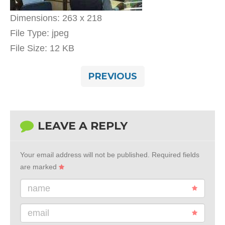
Dimensions:
263 x 218
File Type:
jpeg
File Size:
12 KB
PREVIOUS
LEAVE A REPLY
Your email address will not be published.
Required fields
are marked
name
email