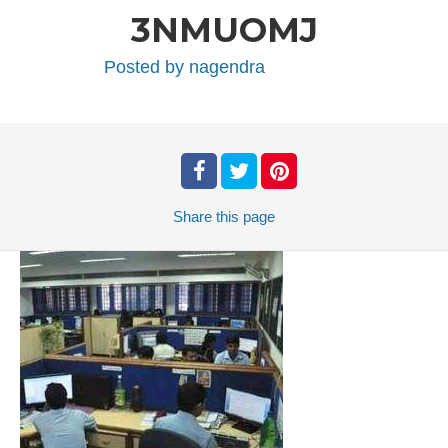
3NMUOMJ
Posted by
nagendra
Share
this page