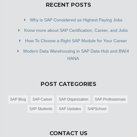
RECENT POSTS
Why is SAP Considered as Highest Paying Jobs
Know more about SAP Certification, Career, and Jobs
How To Choose a Right SAP Module for Your Career
Modern Data Warehousing in SAP Data Hub and BW/4
HANA
POST CATEGORIES
SAP Blog
SAP Career
SAP Organization
SAP Professionals
SAP Students
SAP Updates
SAPSchool
CONTACT US