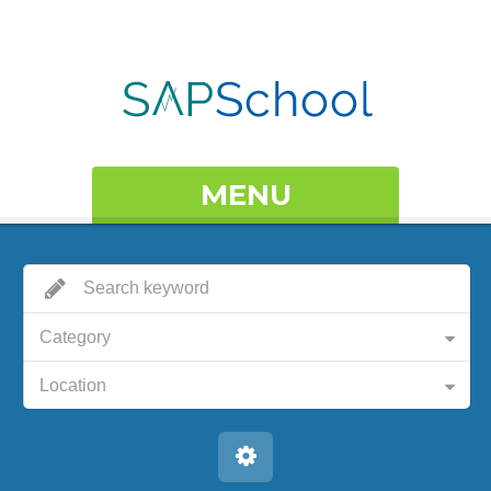
MENU
Category
Location