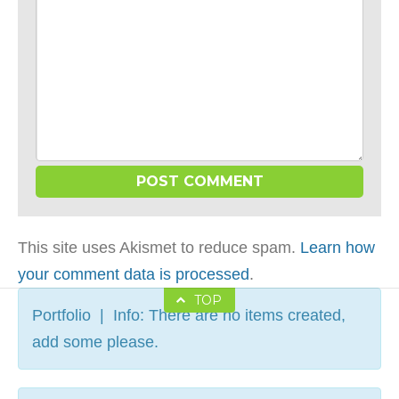
This site uses Akismet to reduce spam.
Learn how
your comment data is processed
.
TOP
Portfolio | Info: There are no items created,
add some please.