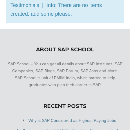
Testimonials | Info: There are no items
created, add some please.
ABOUT SAP SCHOOL
SAP School – You can get all details about SAP Institutes, SAP
Companies, SAP Blogs, SAP Forum, SAP Jobs and More.
SAP School is unit of FMIM India, which started to help
graduates who plan their career in SAP.
RECENT POSTS
Why is SAP Considered as Highest Paying Jobs