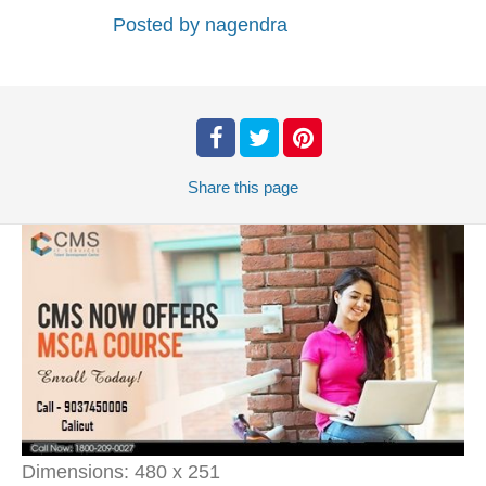
Posted by
nagendra
Share
this page
Dimensions:
480 x 251