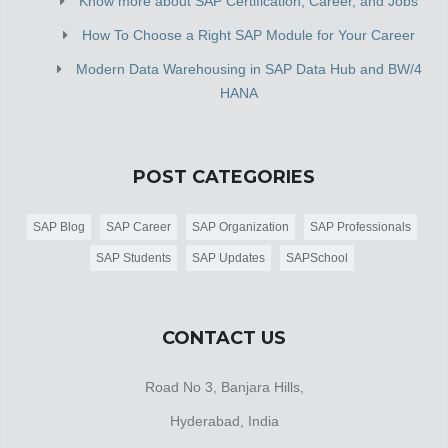
Know more about SAP Certification, Career, and Jobs
How To Choose a Right SAP Module for Your Career
Modern Data Warehousing in SAP Data Hub and BW/4
HANA
POST CATEGORIES
SAP Blog
SAP Career
SAP Organization
SAP Professionals
SAP Students
SAP Updates
SAPSchool
CONTACT US
Road No 3, Banjara Hills,
Hyderabad, India