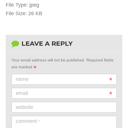
File Type:
jpeg
File Size:
26 KB
LEAVE A REPLY
Your email address will not be published.
Required fields
are marked
name
email
website
comment
*