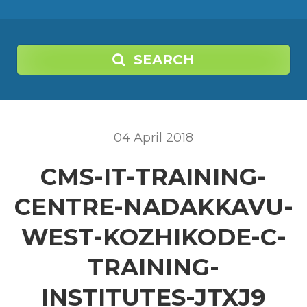
SEARCH
04
April
2018
CMS-IT-TRAINING-
CENTRE-NADAKKAVU-
WEST-KOZHIKODE-C-
TRAINING-
INSTITUTES-JTXJ9