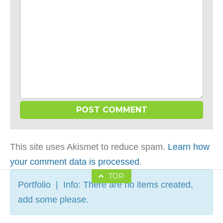
This site uses Akismet to reduce spam.
Learn how
your comment data is processed
.
TOP
Portfolio | Info: There are no items created,
add some please.