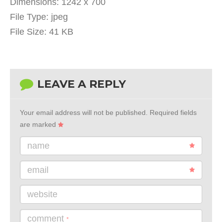
Dimensions:
1242 x 700
File Type:
jpeg
File Size:
41 KB
LEAVE A REPLY
Your email address will not be published.
Required fields
are marked
name
email
website
comment
*