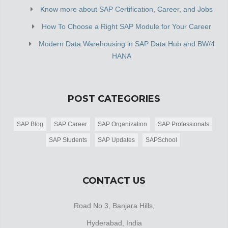
Know more about SAP Certification, Career, and Jobs
How To Choose a Right SAP Module for Your Career
Modern Data Warehousing in SAP Data Hub and BW/4
HANA
POST CATEGORIES
SAP Blog
SAP Career
SAP Organization
SAP Professionals
SAP Students
SAP Updates
SAPSchool
CONTACT US
Road No 3, Banjara Hills,
Hyderabad, India