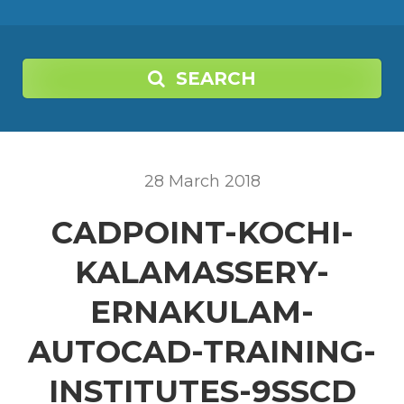
SEARCH
28
March
2018
CADPOINT-KOCHI-
KALAMASSERY-
ERNAKULAM-
AUTOCAD-TRAINING-
INSTITUTES-9SSCD