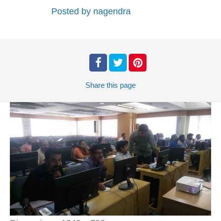
Posted by
nagendra
Share
this page