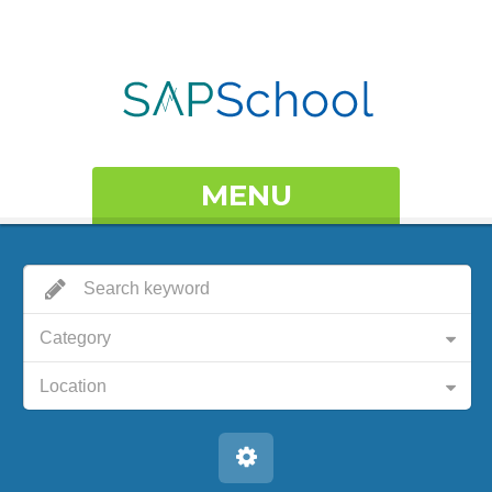
MENU
Category
Location