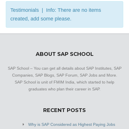
Testimonials | Info: There are no items
created, add some please.
ABOUT SAP SCHOOL
SAP School – You can get all details about SAP Institutes, SAP
Companies, SAP Blogs, SAP Forum, SAP Jobs and More.
SAP School is unit of FMIM India, which started to help
graduates who plan their career in SAP.
RECENT POSTS
Why is SAP Considered as Highest Paying Jobs