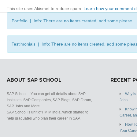
This site uses Akismet to reduce spam.
Learn how your comment da
Portfolio | Info: There are no items created, add some please.
Testimonials | Info: There are no items created, add some plea
ABOUT SAP SCHOOL
RECENT 
SAP School – You can get all details about SAP
Why is
Institutes, SAP Companies, SAP Blogs, SAP Forum,
Jobs
SAP Jobs and More.
Know m
SAP School is unit of FMIM India, which started to
Career, a
help graduates who plan their career in SAP.
How To
Your Care