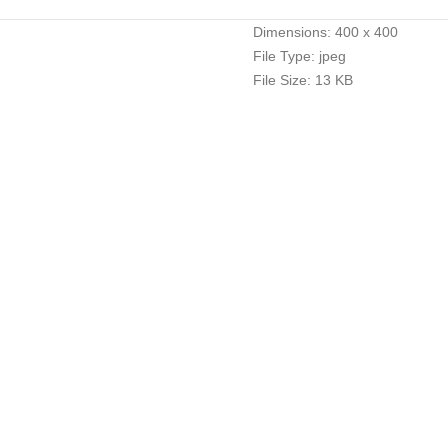
Dimensions:
400 x 400
File Type:
jpeg
File Size:
13 KB