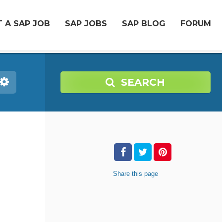
 A SAP JOB
SAP JOBS
SAP BLOG
FORUM
SEARCH
Share
this page