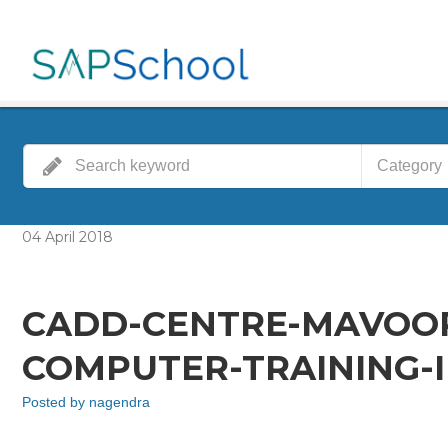
Category
04
April
2018
CADD-CENTRE-MAVOO
COMPUTER-TRAINING-I
Posted by
nagendra