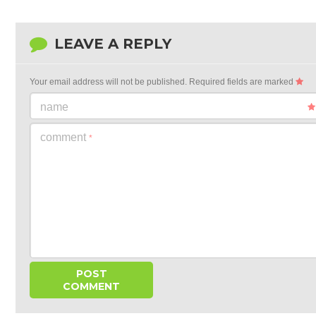
LEAVE A REPLY
Your email address will not be published.
Required fields are marked
name
comment
*