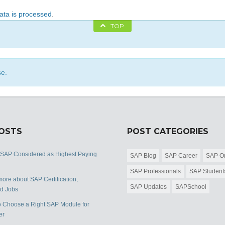
ta is processed
.
TOP
se.
POSTS
POST CATEGORIES
 SAP Considered as Highest Paying
SAP Blog
SAP Career
SAP Or
SAP Professionals
SAP Student
ore about SAP Certification,
SAP Updates
SAPSchool
nd Jobs
 Choose a Right SAP Module for
er