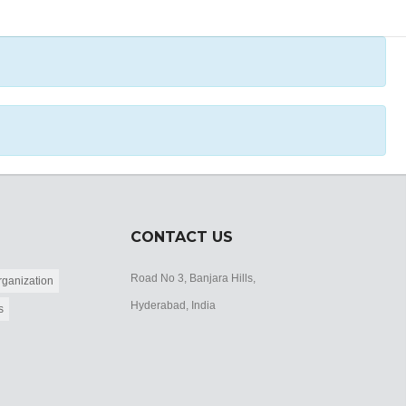
CONTACT US
Road No 3, Banjara Hills,
ganization
Hyderabad, India
s