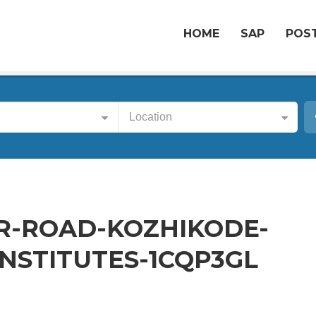
HOME
SAP
POST
Location
R-ROAD-KOZHIKODE-
NSTITUTES-1CQP3GL