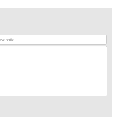
website