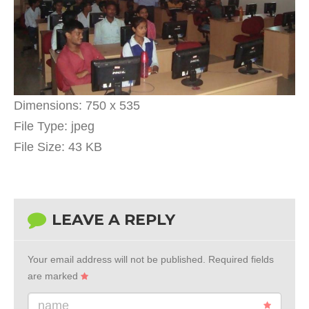
Dimensions:
750 x 535
File Type:
jpeg
File Size:
43 KB
LEAVE A REPLY
Your email address will not be published.
Required fields
are marked
name