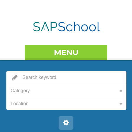
MENU
Category
Location