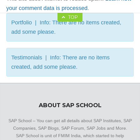
your comment data is processed
.
TOP
Portfolio | Info: There are no items created,
add some please.
Testimonials | Info: There are no items
created, add some please.
ABOUT SAP SCHOOL
SAP School – You can get all details about SAP Institutes, SAP
Companies, SAP Blogs, SAP Forum, SAP Jobs and More.
SAP School is unit of FMIM India, which started to help