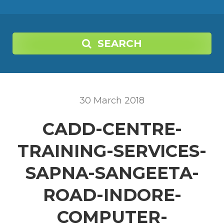
SEARCH
30
March
2018
CADD-CENTRE-
TRAINING-SERVICES-
SAPNA-SANGEETA-
ROAD-INDORE-
COMPUTER-