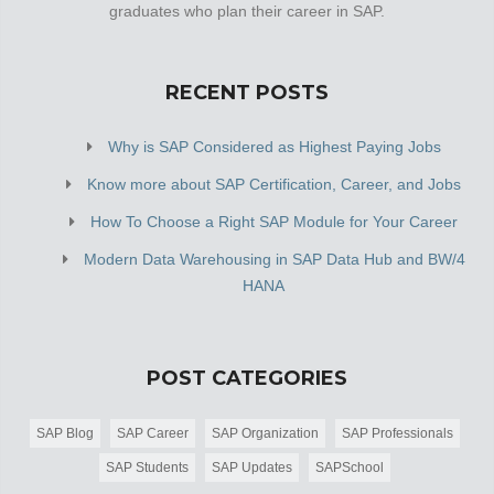
graduates who plan their career in SAP.
RECENT POSTS
Why is SAP Considered as Highest Paying Jobs
Know more about SAP Certification, Career, and Jobs
How To Choose a Right SAP Module for Your Career
Modern Data Warehousing in SAP Data Hub and BW/4
HANA
POST CATEGORIES
SAP Blog
SAP Career
SAP Organization
SAP Professionals
SAP Students
SAP Updates
SAPSchool