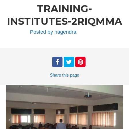
TRAINING-
INSTITUTES-2RIQMMA
Posted by
nagendra
Share
this page