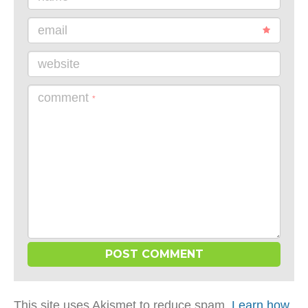
email
website
comment
*
This site uses Akismet to reduce spam.
Learn how