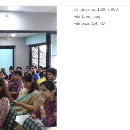
Dimensions:
1280 x 960
File Type:
jpeg
File Size:
150 KB