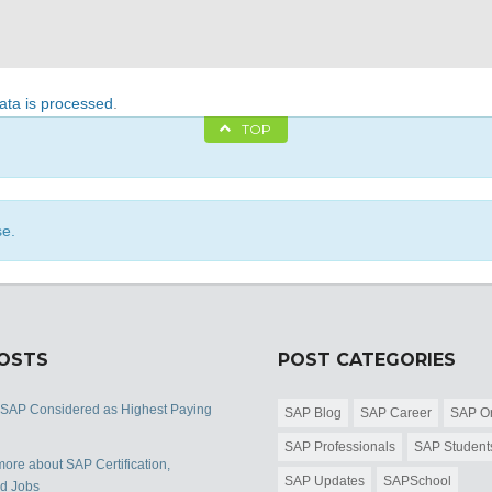
ta is processed
.
TOP
se.
POSTS
POST CATEGORIES
 SAP Considered as Highest Paying
SAP Blog
SAP Career
SAP Or
SAP Professionals
SAP Student
ore about SAP Certification,
SAP Updates
SAPSchool
nd Jobs