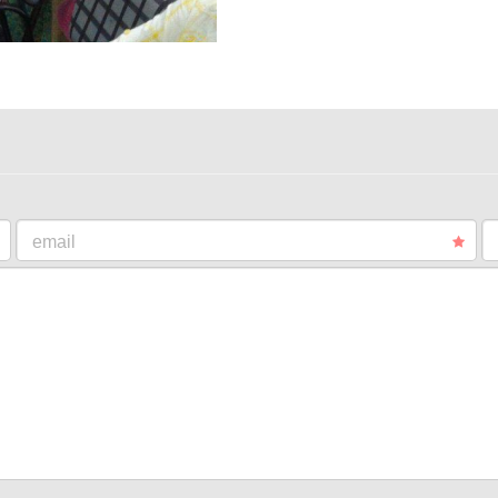
email