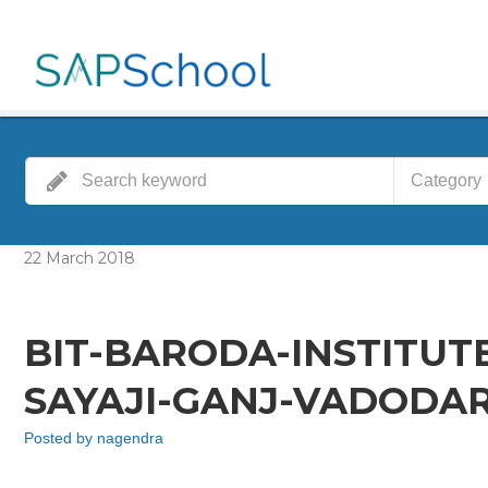
Category
22
March
2018
BIT-BARODA-INSTITUT
SAYAJI-GANJ-VADODAR
Posted by
nagendra