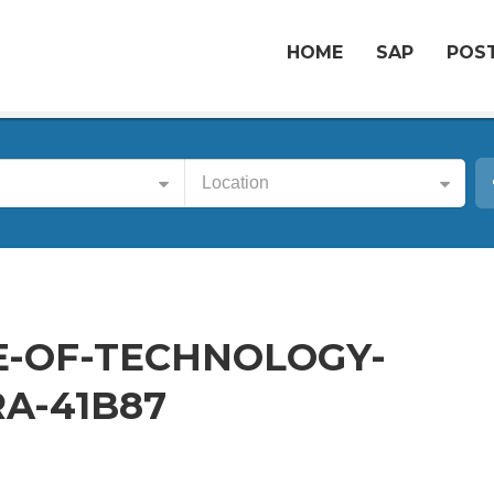
HOME
SAP
POST
Location
E-OF-TECHNOLOGY-
A-41B87