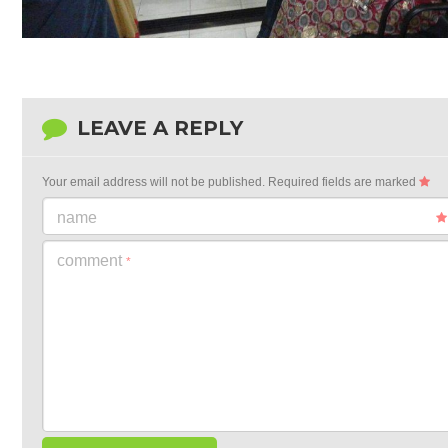
LEAVE A REPLY
Your email address will not be published.
Required fields are marked
name
comment
*