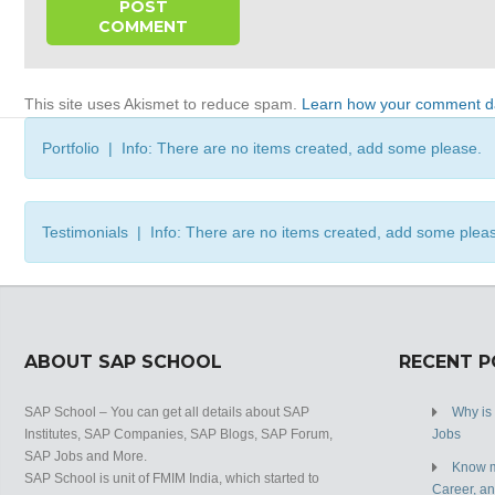
This site uses Akismet to reduce spam.
Learn how your comment da
Portfolio | Info: There are no items created, add some please.
Testimonials | Info: There are no items created, add some plea
ABOUT SAP SCHOOL
RECENT 
SAP School – You can get all details about SAP
Why is
Institutes, SAP Companies, SAP Blogs, SAP Forum,
Jobs
SAP Jobs and More.
Know m
SAP School is unit of FMIM India, which started to
Career, a