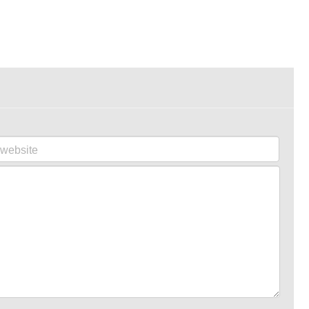
website