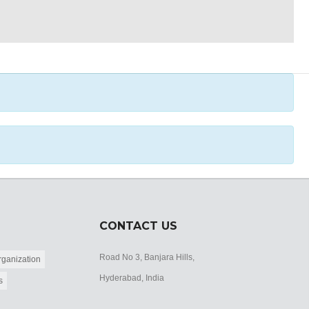
CONTACT US
Road No 3, Banjara Hills,
ganization
Hyderabad, India
s