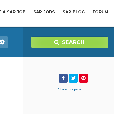
 A SAP JOB
SAP JOBS
SAP BLOG
FORUM
SEARCH
Share
this page