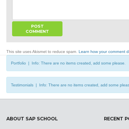
This site uses Akismet to reduce spam.
Learn how your comment da
Portfolio | Info: There are no items created, add some please.
Testimonials | Info: There are no items created, add some plea
ABOUT SAP SCHOOL
RECENT 