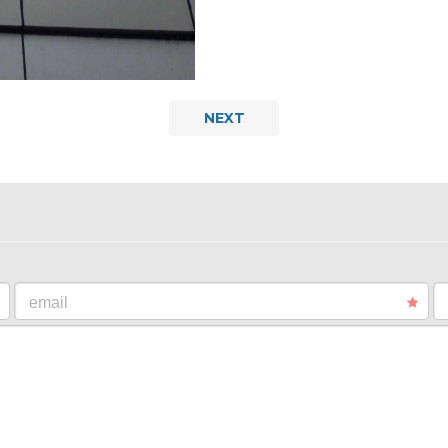
NEXT
email