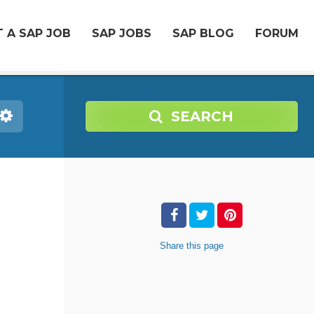
 A SAP JOB
SAP JOBS
SAP BLOG
FORUM
SEARCH
Share
this page
-