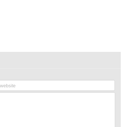
website