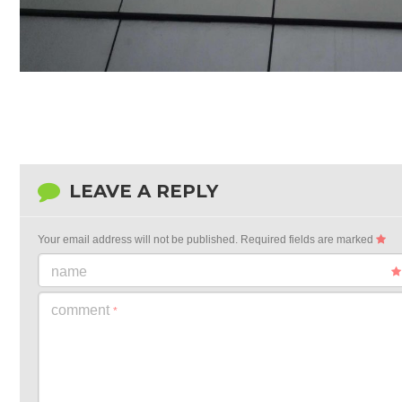
LEAVE A REPLY
Your email address will not be published.
Required fields are marked
name
comment
*