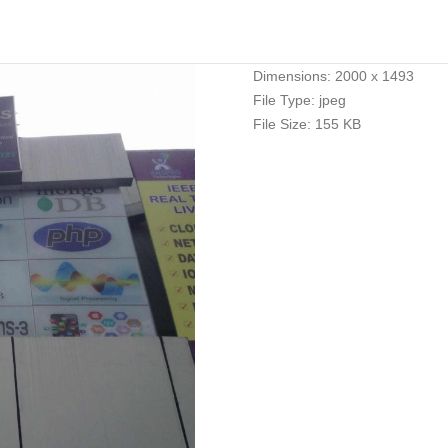
Dimensions:
2000 x 1493
File Type:
jpeg
File Size:
155 KB