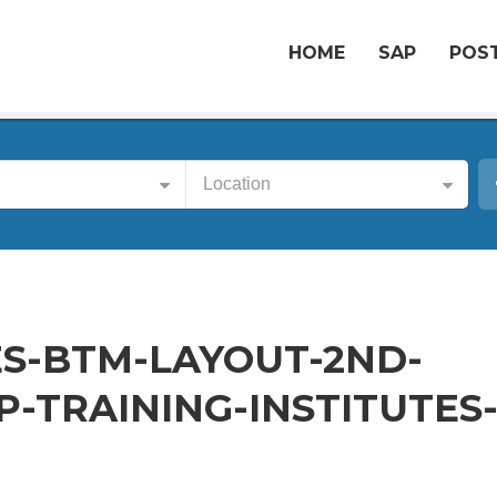
HOME
SAP
POST
Location
S-BTM-LAYOUT-2ND-
-TRAINING-INSTITUTES