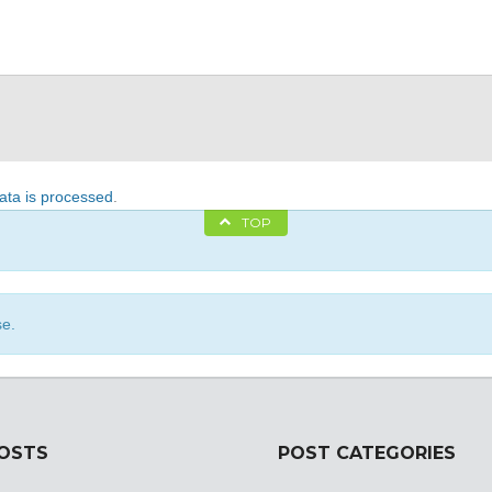
ta is processed
.
TOP
se.
POSTS
POST CATEGORIES