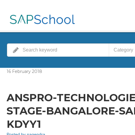
Category
16
February
2018
ANSPRO-TECHNOLOGIE
STAGE-BANGALORE-SAP
KDYY1
Posted by
nagendra