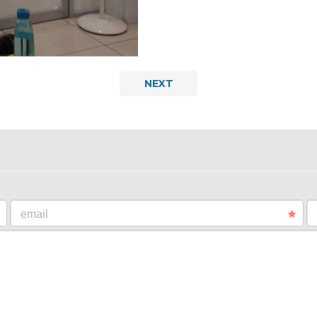
NEXT
email