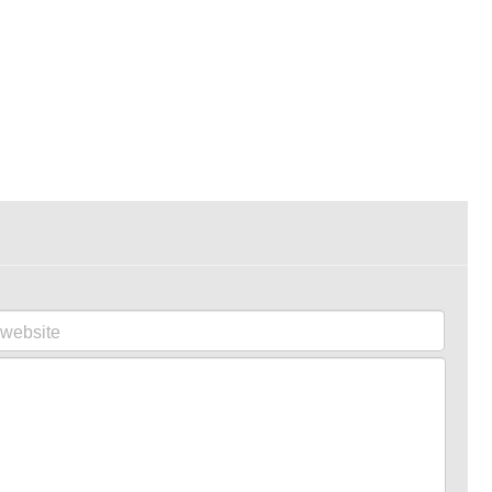
website