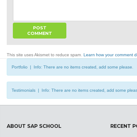
This site uses Akismet to reduce spam.
Learn how your comment da
Portfolio | Info: There are no items created, add some please.
Testimonials | Info: There are no items created, add some plea
ABOUT SAP SCHOOL
RECENT 