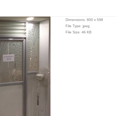
Dimensions:
800 x 598
File Type:
jpeg
File Size:
46 KB