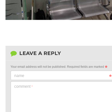
LEAVE A REPLY
Your email address will not be published.
Required fields are marked
name
comment
*