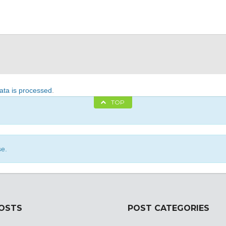
ta is processed
.
TOP
se.
POSTS
POST CATEGORIES