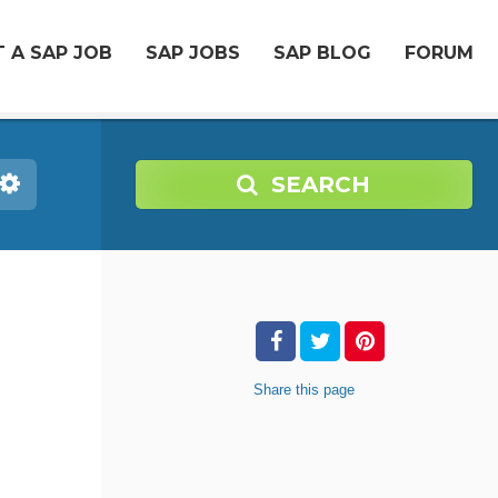
 A SAP JOB
SAP JOBS
SAP BLOG
FORUM
SEARCH
Share
this page