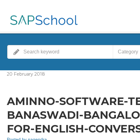
Category
20
February
2018
AMINNO-SOFTWARE-TE
BANASWADI-BANGALOR
FOR-ENGLISH-CONVERS
Posted by
nagendra