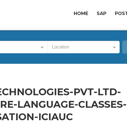
HOME
SAP
POST
Location
CHNOLOGIES-PVT-LTD-
E-LANGUAGE-CLASSES-
ATION-ICIAUC