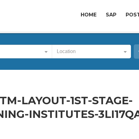
HOME
SAP
POST
Location
BTM-LAYOUT-1ST-STAGE-
ING-INSTITUTES-3LI17Q