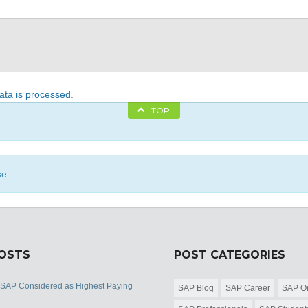
ta is processed
.
TOP
se.
POSTS
POST CATEGORIES
 SAP Considered as Highest Paying
SAP Blog
SAP Career
SAP Or