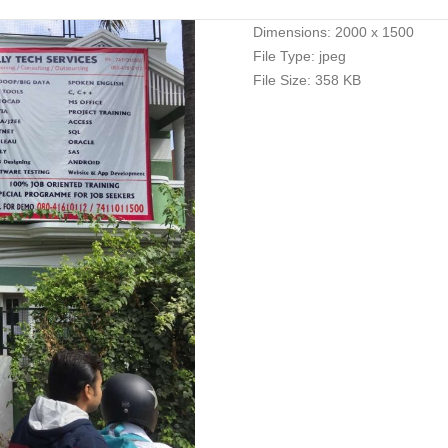
Dimensions:
2000 x 1500
File Type:
jpeg
File Size:
358 KB