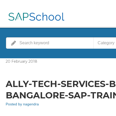
Category
20
February
2018
ALLY-TECH-SERVICES-
BANGALORE-SAP-TRAIN
Posted by
nagendra