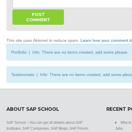
This site uses Akismet to reduce spam.
Learn how your comment da
Portfolio | Info: There are no items created, add some please.
Testimonials | Info: There are no items created, add some plea
ABOUT SAP SCHOOL
RECENT 
SAP School – You can get all details about SAP
Why is
Institutes, SAP Companies, SAP Blogs, SAP Forum,
Jobs