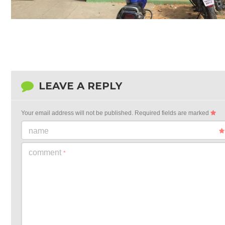
LEAVE A REPLY
Your email address will not be published.
Required fields are marked
name
comment
*