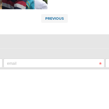
PREVIOUS
email