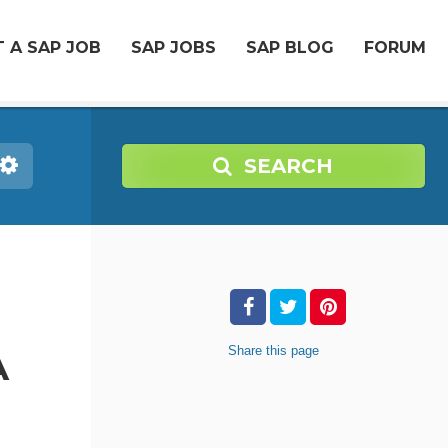
 A SAP JOB
SAP JOBS
SAP BLOG
FORUM
SEARCH
Share
this page
A