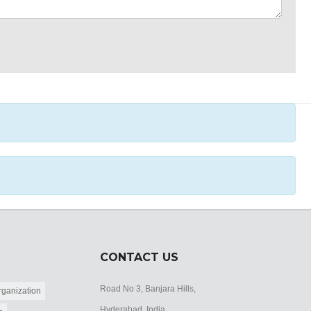
CONTACT US
Road No 3, Banjara Hills,
ganization
Hyderabad, India