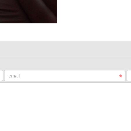
email