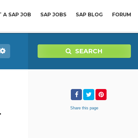
 A SAP JOB
SAP JOBS
SAP BLOG
FORUM
SEARCH
-
Share
this page
-