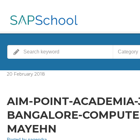
Category
20
February
2018
AIM-POINT-ACADEMIA
BANGALORE-COMPUTER
MAYEHN
Posted by
nagendra