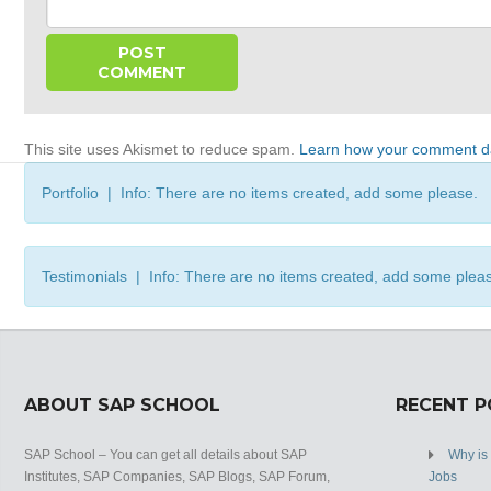
This site uses Akismet to reduce spam.
Learn how your comment da
Portfolio | Info: There are no items created, add some please.
Testimonials | Info: There are no items created, add some plea
ABOUT SAP SCHOOL
RECENT 
SAP School – You can get all details about SAP
Why is
Institutes, SAP Companies, SAP Blogs, SAP Forum,
Jobs