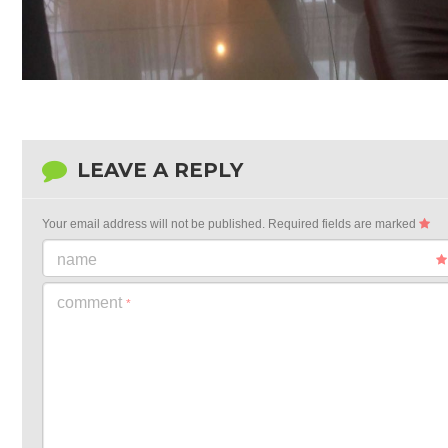
LEAVE A REPLY
Your email address will not be published.
Required fields are marked
name
comment
*