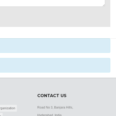
CONTACT US
Road No 3, Banjara Hills,
ganization
Hyderabad, India