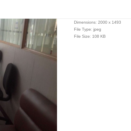
Dimensions:
2000 x 1493
File Type:
jpeg
File Size:
108 KB