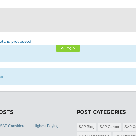
ta is processed
.
TOP
se.
POSTS
POST CATEGORIES
 SAP Considered as Highest Paying
SAP Blog
SAP Career
SAP Or