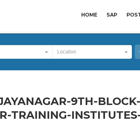
HOME
SAP
POST
Location
-JAYANAGAR-9TH-BLOCK
-TRAINING-INSTITUTES