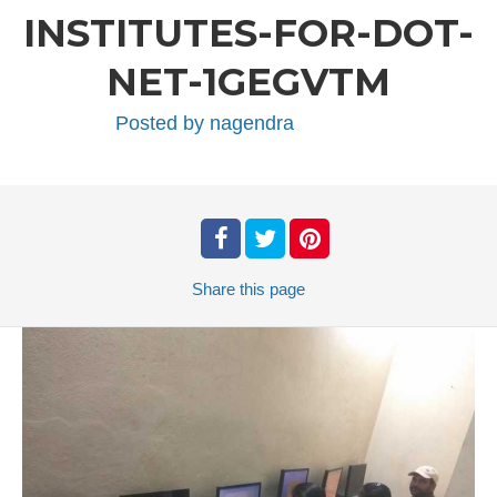
INSTITUTES-FOR-DOT-
NET-1GEGVTM
Posted by
nagendra
Share
this page