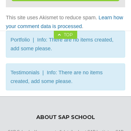
This site uses Akismet to reduce spam.
Learn how
your comment data is processed
.
TOP
Portfolio | Info: There are no items created,
add some please.
Testimonials | Info: There are no items
created, add some please.
ABOUT SAP SCHOOL