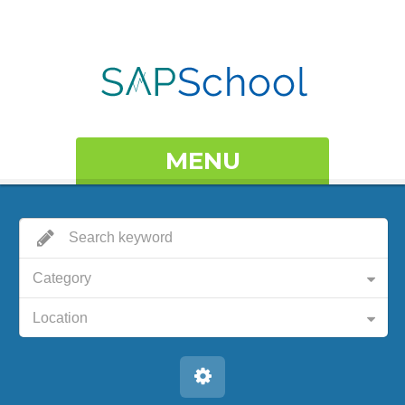
MENU
Category
Location