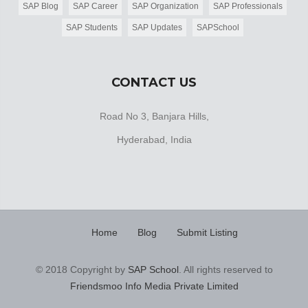
SAP Blog
SAP Career
SAP Organization
SAP Professionals
SAP Students
SAP Updates
SAPSchool
CONTACT US
Road No 3, Banjara Hills,
Hyderabad, India
Home
Blog
Submit Listing
© 2018 Copyright by
SAP School
. All rights reserved to
Friendsmoo Info Media Private Limited