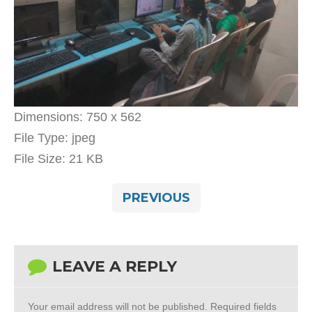
Dimensions:
750 x 562
File Type:
jpeg
File Size:
21 KB
PREVIOUS
LEAVE A REPLY
Your email address will not be published.
Required fields