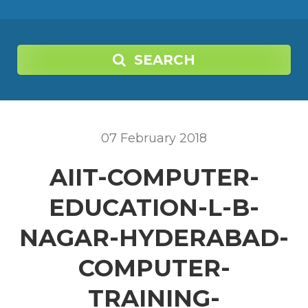
SEARCH
07
February
2018
AIIT-COMPUTER-
EDUCATION-L-B-
NAGAR-HYDERABAD-
COMPUTER-
TRAINING-