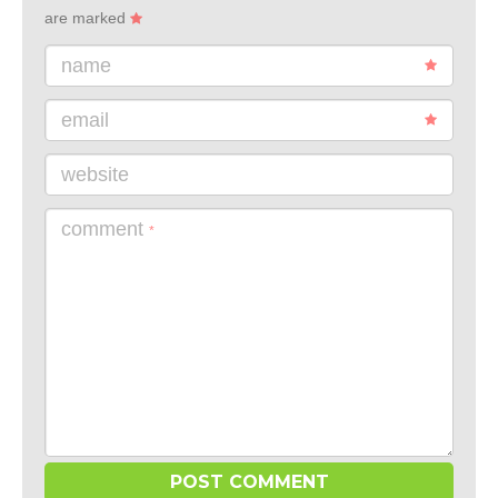
are marked
name
email
website
comment
*