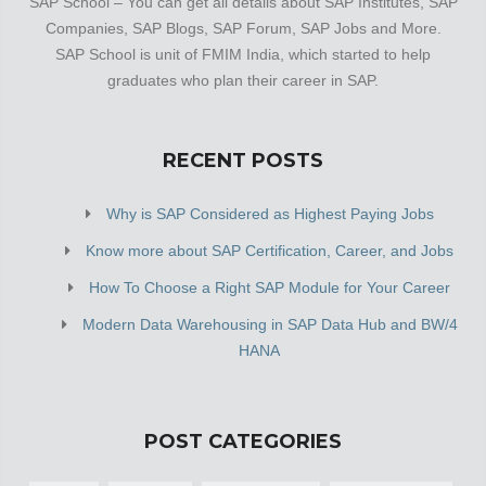
SAP School – You can get all details about SAP Institutes, SAP
Companies, SAP Blogs, SAP Forum, SAP Jobs and More.
SAP School is unit of FMIM India, which started to help
graduates who plan their career in SAP.
RECENT POSTS
Why is SAP Considered as Highest Paying Jobs
Know more about SAP Certification, Career, and Jobs
How To Choose a Right SAP Module for Your Career
Modern Data Warehousing in SAP Data Hub and BW/4
HANA
POST CATEGORIES