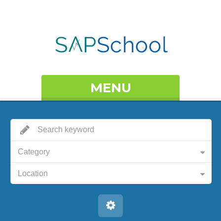
MENU
Category
Location