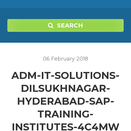
SEARCH
06
February
2018
ADM-IT-SOLUTIONS-
DILSUKHNAGAR-
HYDERABAD-SAP-
TRAINING-
INSTITUTES-4C4MW