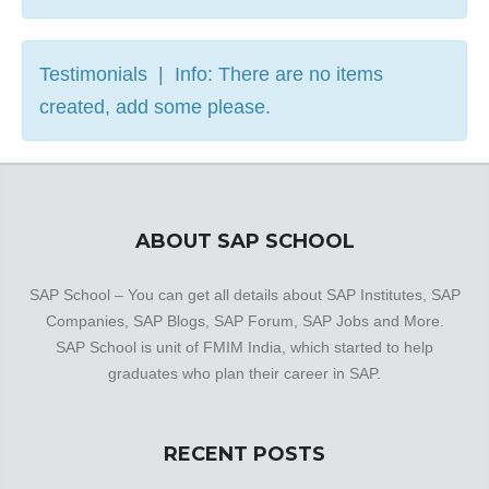
Testimonials | Info: There are no items
created, add some please.
ABOUT SAP SCHOOL
SAP School – You can get all details about SAP Institutes, SAP
Companies, SAP Blogs, SAP Forum, SAP Jobs and More.
SAP School is unit of FMIM India, which started to help
graduates who plan their career in SAP.
RECENT POSTS