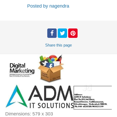
Posted by
nagendra
Share
this page
Dimensions:
579 x 303