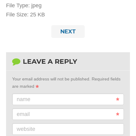
File Type:
jpeg
File Size:
25 KB
NEXT
LEAVE A REPLY
Your email address will not be published.
Required fields
are marked
name
email
website