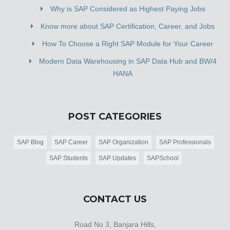
Why is SAP Considered as Highest Paying Jobs
Know more about SAP Certification, Career, and Jobs
How To Choose a Right SAP Module for Your Career
Modern Data Warehousing in SAP Data Hub and BW/4
HANA
POST CATEGORIES
SAP Blog
SAP Career
SAP Organization
SAP Professionals
SAP Students
SAP Updates
SAPSchool
CONTACT US
Road No 3, Banjara Hills,