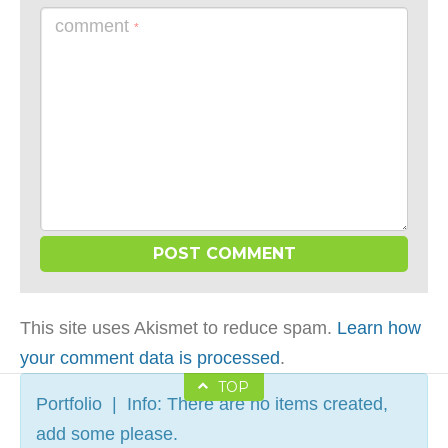
comment
*
This site uses Akismet to reduce spam.
Learn how
your comment data is processed
.
TOP
Portfolio | Info: There are no items created,
add some please.