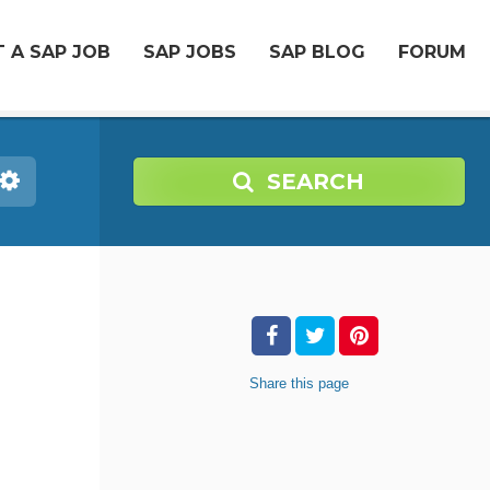
 A SAP JOB
SAP JOBS
SAP BLOG
FORUM
SEARCH
Share
this page