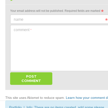
Your email address will not be published.
Required fields are marked
name
comment
*
This site uses Akismet to reduce spam.
Learn how your comment da
Portfolio | Info: There are no items created, add some please.