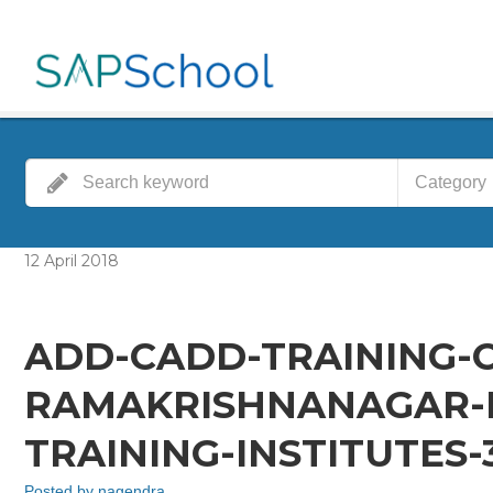
Category
12
April
2018
ADD-CADD-TRAINING-
RAMAKRISHNANAGAR-
TRAINING-INSTITUTES
Posted by
nagendra