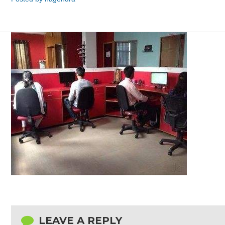
LEAVE A REPLY