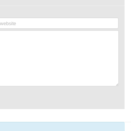
website