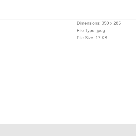
Dimensions:
350 x 285
File Type:
jpeg
File Size:
17 KB