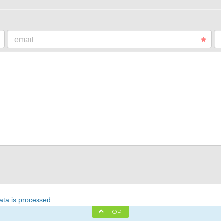
email
ta is processed
.
TOP