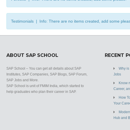
Testimonials | Info: There are no items created, add some plea
ABOUT SAP SCHOOL
RECENT 
SAP School – You can get all details about SAP
Why is
Institutes, SAP Companies, SAP Blogs, SAP Forum,
Jobs
SAP Jobs and More.
Know m
SAP School is unit of FMIM India, which started to
Career, a
help graduates who plan their career in SAP.
How To
Your Care
Modern
Hub and 