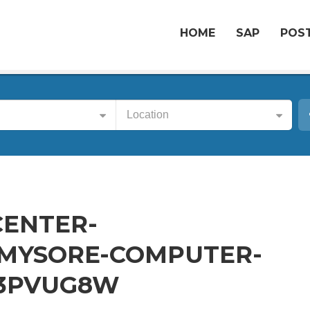
HOME
SAP
POST
Location
CENTER-
MYSORE-COMPUTER-
-3PVUG8W