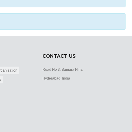
CONTACT US
Road No 3, Banjara Hills,
ganization
Hyderabad, India
s