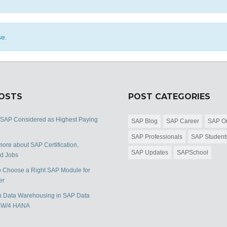
se.
POSTS
POST CATEGORIES
 SAP Considered as Highest Paying
SAP Blog
SAP Career
SAP Or
SAP Professionals
SAP Student
ore about SAP Certification,
SAP Updates
SAPSchool
nd Jobs
 Choose a Right SAP Module for
er
 Data Warehousing in SAP Data
BW/4 HANA