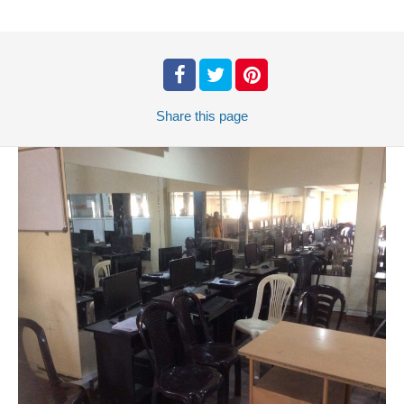
Share
this page