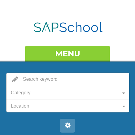
MENU
Category
Location