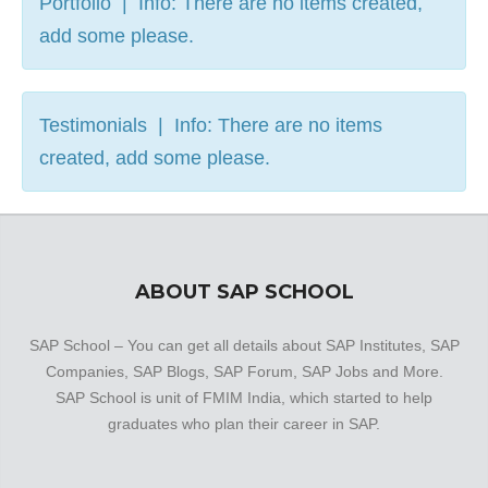
Portfolio | Info: There are no items created,
add some please.
Testimonials | Info: There are no items
created, add some please.
ABOUT SAP SCHOOL
SAP School – You can get all details about SAP Institutes, SAP
Companies, SAP Blogs, SAP Forum, SAP Jobs and More.
SAP School is unit of FMIM India, which started to help
graduates who plan their career in SAP.