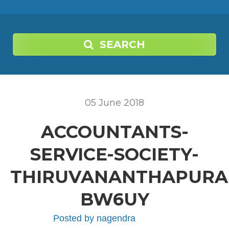
SEARCH
05
June
2018
ACCOUNTANTS-
SERVICE-SOCIETY-
THIRUVANANTHAPURA
BW6UY
Posted by
nagendra