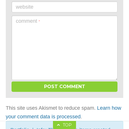
website
comment
*
This site uses Akismet to reduce spam.
Learn how
your comment data is processed
.
TOP