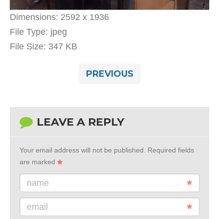
Dimensions:
2592 x 1936
File Type:
jpeg
File Size:
347 KB
PREVIOUS
LEAVE A REPLY
Your email address will not be published.
Required fields
are marked
name
email