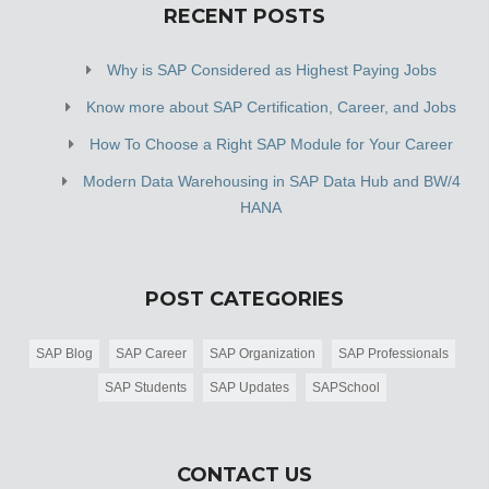
RECENT POSTS
Why is SAP Considered as Highest Paying Jobs
Know more about SAP Certification, Career, and Jobs
How To Choose a Right SAP Module for Your Career
Modern Data Warehousing in SAP Data Hub and BW/4
HANA
POST CATEGORIES
SAP Blog
SAP Career
SAP Organization
SAP Professionals
SAP Students
SAP Updates
SAPSchool
CONTACT US