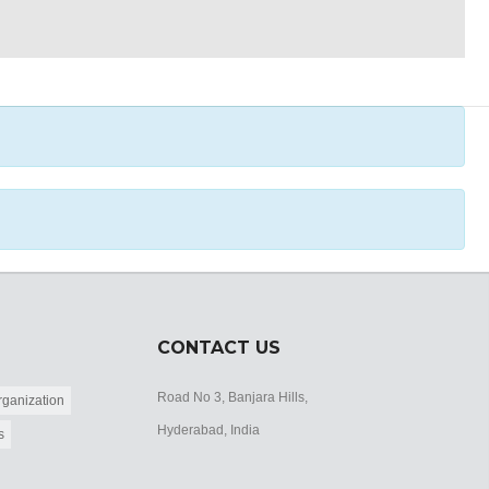
CONTACT US
Road No 3, Banjara Hills,
ganization
Hyderabad, India
s