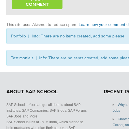
This site uses Akismet to reduce spam.
Learn how your comment da
Portfolio | Info: There are no items created, add some please.
Testimonials | Info: There are no items created, add some plea
ABOUT SAP SCHOOL
RECENT 
SAP School – You can get all details about SAP
Why is
Institutes, SAP Companies, SAP Blogs, SAP Forum,
Jobs
SAP Jobs and More.
Know m
SAP School is unit of FMIM India, which started to
Career, a
help graduates who plan their career in SAP.