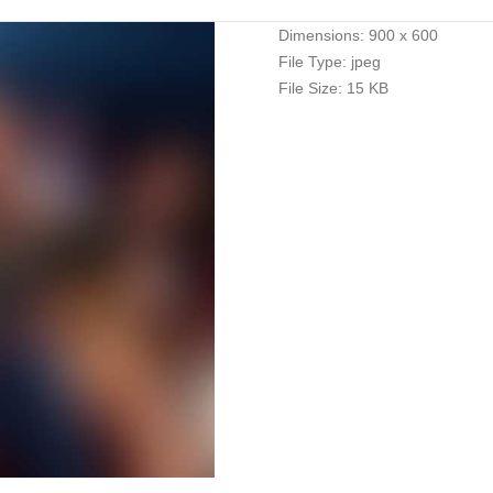
Dimensions:
900 x 600
File Type:
jpeg
File Size:
15 KB