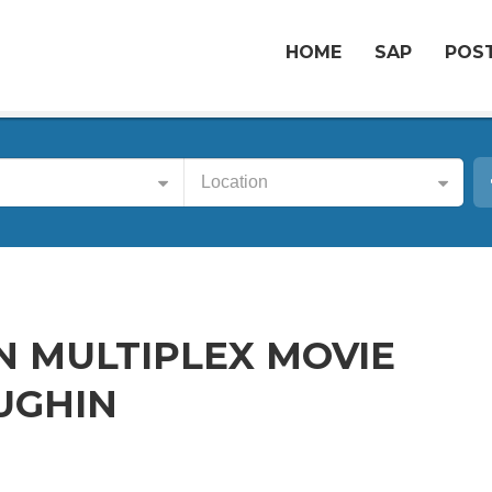
HOME
SAP
POST
Location
IN MULTIPLEX MOVIE
AUGHIN