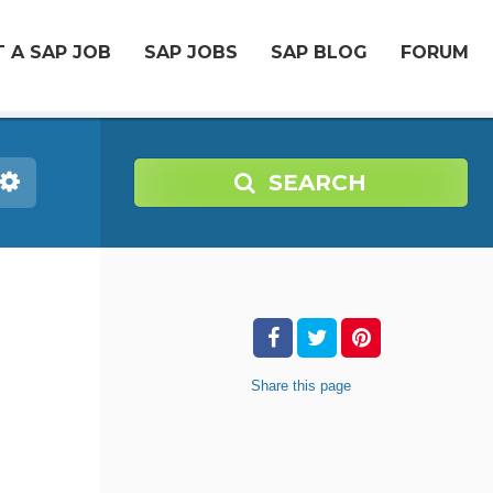
 A SAP JOB
SAP JOBS
SAP BLOG
FORUM
SEARCH
Share
this page