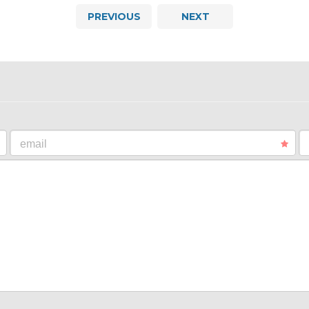
PREVIOUS
NEXT
email