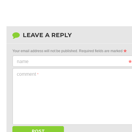
LEAVE A REPLY
Your email address will not be published.
Required fields are marked
name
comment
*