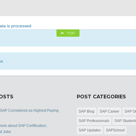
ta is processed
.
TOP
se.
POSTS
POST CATEGORIES
 SAP Considered as Highest Paying
SAP Blog
SAP Career
SAP Or
SAP Professionals
SAP Student
ore about SAP Certification,
SAP Updates
SAPSchool
nd Jobs