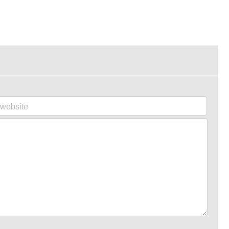
website