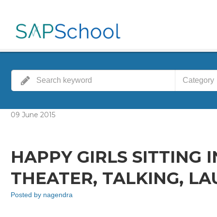
Category
09
June
2015
HAPPY GIRLS SITTING 
THEATER, TALKING, L
Posted by
nagendra