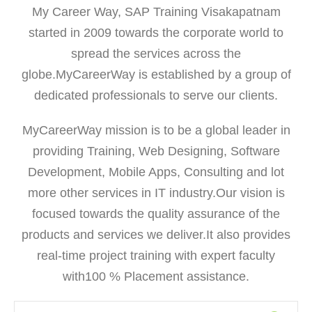
My Career Way, SAP Training Visakapatnam
started in 2009 towards the corporate world to
spread the services across the
globe.MyCareerWay is established by a group of
dedicated professionals to serve our clients.
MyCareerWay mission is to be a global leader in
providing Training, Web Designing, Software
Development, Mobile Apps, Consulting and lot
more other services in IT industry.Our vision is
focused towards the quality assurance of the
products and services we deliver.It also provides
real-time project training with expert faculty
with100 % Placement assistance.