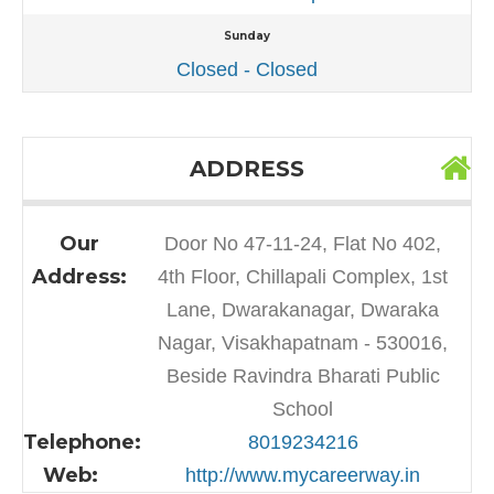
Sunday
Closed - Closed
ADDRESS
Our
Door No 47-11-24, Flat No 402,
Address:
4th Floor, Chillapali Complex, 1st
Lane, Dwarakanagar, Dwaraka
Nagar, Visakhapatnam - 530016,
Beside Ravindra Bharati Public
School
Telephone:
8019234216
Web:
http://www.mycareerway.in