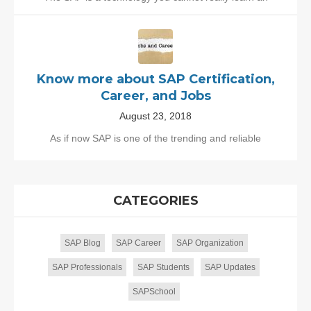
Know more about SAP Certification,
Career, and Jobs
August 23, 2018
As if now SAP is one of the trending and reliable
CATEGORIES
SAP Blog
SAP Career
SAP Organization
SAP Professionals
SAP Students
SAP Updates
SAPSchool