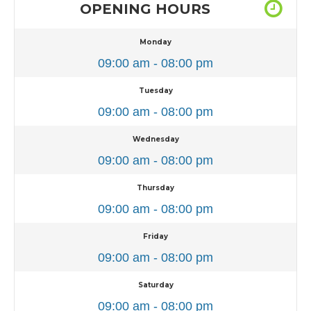
OPENING HOURS
Monday
09:00 am - 08:00 pm
Tuesday
09:00 am - 08:00 pm
Wednesday
09:00 am - 08:00 pm
Thursday
09:00 am - 08:00 pm
Friday
09:00 am - 08:00 pm
Saturday
09:00 am - 08:00 pm