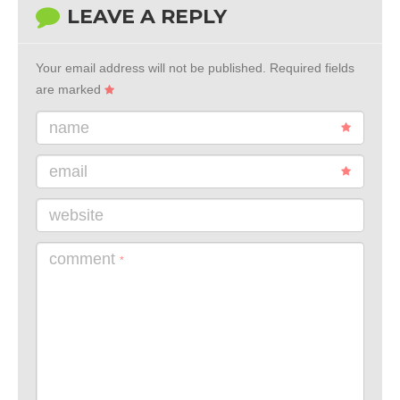
LEAVE A REPLY
Your email address will not be published.
Required fields
are marked
name
email
website
comment
*