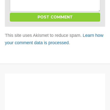
This site uses Akismet to reduce spam.
Learn how
your comment data is processed
.