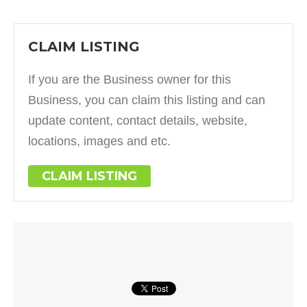
CLAIM LISTING
If you are the Business owner for this
Business, you can claim this listing and can
update content, contact details, website,
locations, images and etc.
CLAIM LISTING