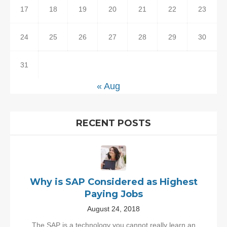
17
18
19
20
21
22
23
24
25
26
27
28
29
30
31
« Aug
RECENT POSTS
Why is SAP Considered as Highest
Paying Jobs
August 24, 2018
The SAP is a technology you cannot really learn an