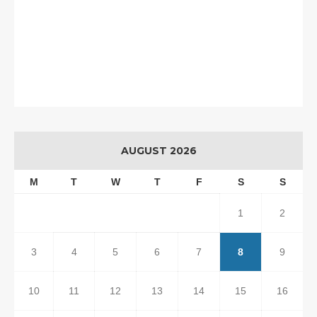
AUGUST 2026
M
T
W
T
F
S
S
1
2
3
4
5
6
7
8
9
10
11
12
13
14
15
16