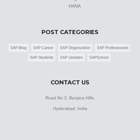
HANA
POST CATEGORIES
SAP Blog
SAP Career
SAP Organization
SAP Professionals
SAP Students
SAP Updates
SAPSchool
CONTACT US
Road No 3, Banjara Hills,
Hyderabad, India