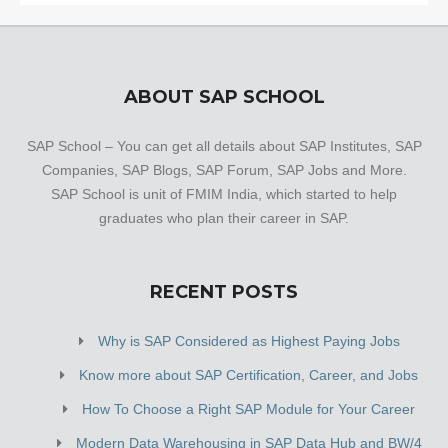
ABOUT SAP SCHOOL
SAP School – You can get all details about SAP Institutes, SAP
Companies, SAP Blogs, SAP Forum, SAP Jobs and More.
SAP School is unit of FMIM India, which started to help
graduates who plan their career in SAP.
RECENT POSTS
Why is SAP Considered as Highest Paying Jobs
Know more about SAP Certification, Career, and Jobs
How To Choose a Right SAP Module for Your Career
Modern Data Warehousing in SAP Data Hub and BW/4