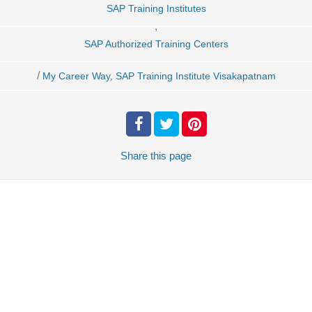
SAP Training Institutes
,
SAP Authorized Training Centers
/
My Career Way, SAP Training Institute Visakapatnam
Share
this page