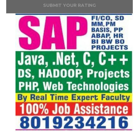
SUBMIT YOUR RATING