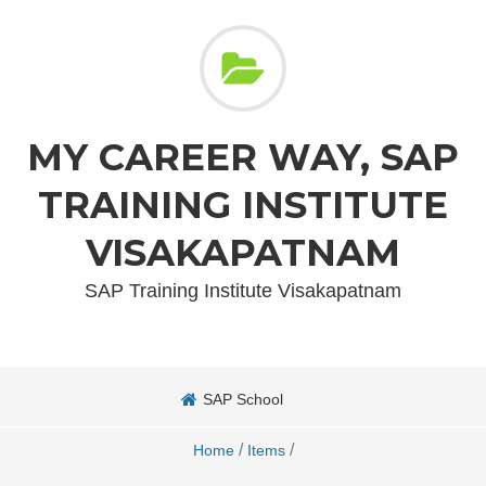
MY CAREER WAY, SAP
TRAINING INSTITUTE
VISAKAPATNAM
SAP Training Institute Visakapatnam
SAP School
/
/
Home
Items