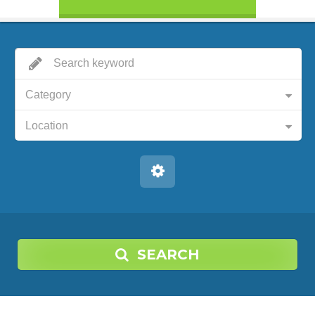
Category
Location
SEARCH