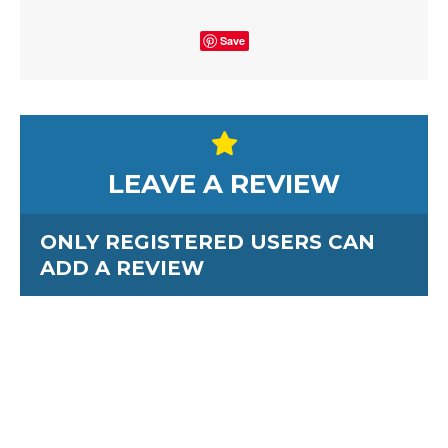
Save
LEAVE A REVIEW
ONLY REGISTERED USERS CAN
ADD A REVIEW